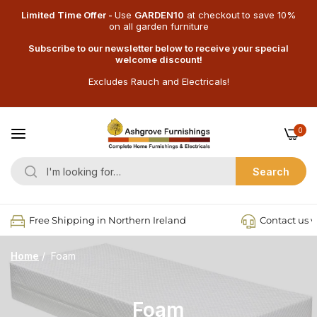
Limited Time Offer -
Use
GARDEN10
at checkout
to save 10%
on all garden furniture
Subscribe to our newsletter below to receive your special
welcome discount!
Excludes Rauch and Electricals!
0
Search
Free Shipping in Northern Ireland
Contact us v
Home
/
Foam
Foam