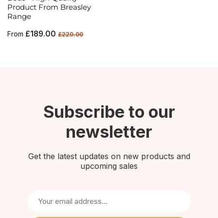
Product From Breasley
Range
Regular
Sale
£189.00
From
£220.00
price
price
Subscribe to our
newsletter
Get the latest updates on new products and
upcoming sales