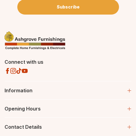
Subscribe
Connect with us
Information
Opening Hours
Contact Details