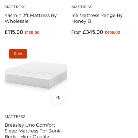
MATTRESS
MATTRESS
Yasmin 3ft Mattress By
Ice Mattress Range By
Wholesale
Honey B
Regular
Sale
Regular
Sale
£115.00
£345.00
From
£139.00
£405.00
price
price
price
price
Sale
MATTRESS
Breasley Uno Comfort
Sleep Mattress For Bunk
Beds - High Quality