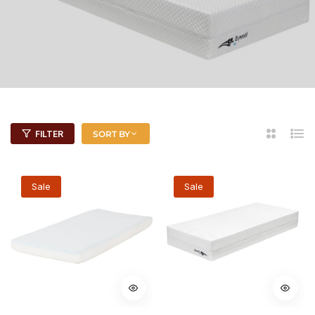
2
List
FILTER
SORT BY
Columns
Sale
Sale