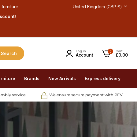
 furniture
United Kingdom (GBP £)
iscount!
Log in
Cart
0
Search
Account
£0.00
rniture
Brands
New Arrivals
Express delivery
embly service
We ensure secure payment with PEV