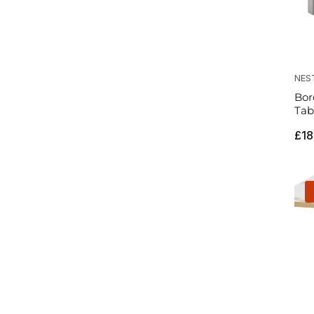
NES
Bor
Tab
Reg
£18
pri