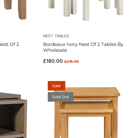
NEST TABLES
est Of 2
Bordeaux Ivory Nest Of 2 Tables By
Wholesale
Regular
Sale
£180.00
£215.00
price
price
Sale
Sold Out