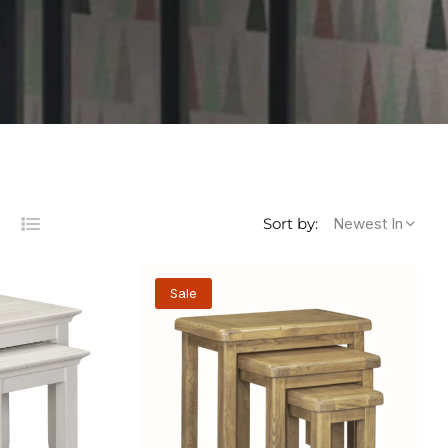
Newest In
Sort by:
List
s
lumns
Sale