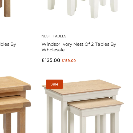
NEST TABLES
bles By
Windsor Ivory Nest Of 2 Tables By
Wholesale
Regular
Sale
£135.00
£159.00
price
price
Sale