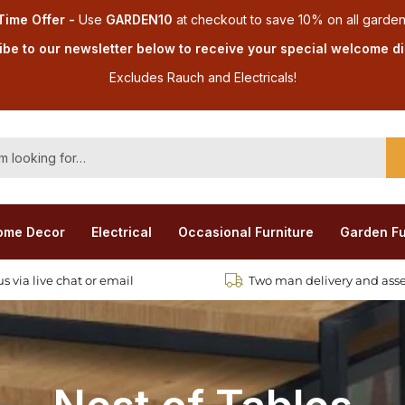
Time Offer -
Use
GARDEN10
at checkout
to save 10% on all garden
be to our newsletter below to receive your special welcome d
Excludes Rauch and Electricals!
ome Decor
Electrical
Occasional Furniture
Garden Fu
s via live chat or email
Two man delivery and ass