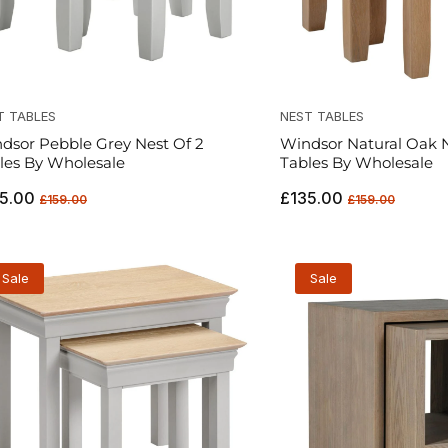
T TABLES
NEST TABLES
dsor Pebble Grey Nest Of 2
Windsor Natural Oak N
les By Wholesale
Tables By Wholesale
ular
Sale
Regular
Sale
5.00
£135.00
£159.00
£159.00
ce
price
price
price
Sale
Sale