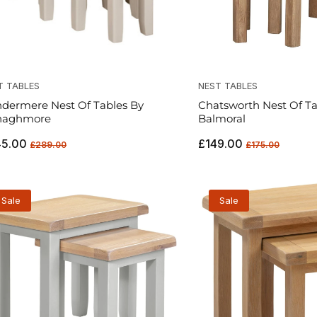
T TABLES
NEST TABLES
dermere Nest Of Tables By
Chatsworth Nest Of Ta
naghmore
Balmoral
ular
Sale
Regular
Sale
45.00
£149.00
£289.00
£175.00
ce
price
price
price
Sale
Sale