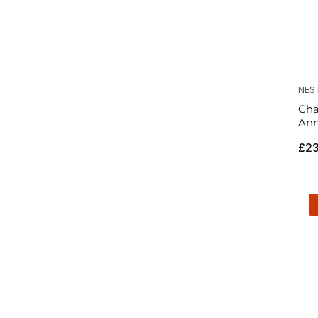
NES
Cha
An
Reg
£2
pri