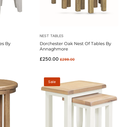
NEST TABLES
es By
Dorchester Oak Nest Of Tables By
Annaghmore
Regular
Sale
£250.00
£299.00
price
price
Sale