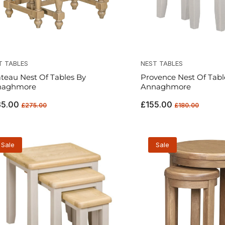
T TABLES
NEST TABLES
teau Nest Of Tables By
Provence Nest Of Tabl
naghmore
Annaghmore
ular
Sale
Regular
Sale
35.00
£155.00
£275.00
£180.00
ce
price
price
price
Sale
Sale