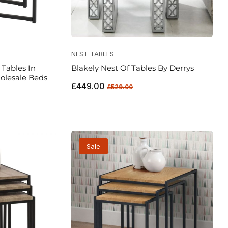
NEST TABLES
Tables In
Blakely Nest Of Tables By Derrys
olesale Beds
Regular
Sale
£449.00
£529.00
price
price
Sale