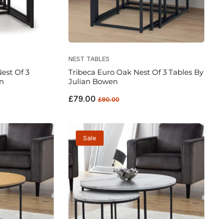
NEST TABLES
est Of 3
Tribeca Euro Oak Nest Of 3 Tables By
n
Julian Bowen
Regular
Sale
£79.00
£90.00
price
price
Sale