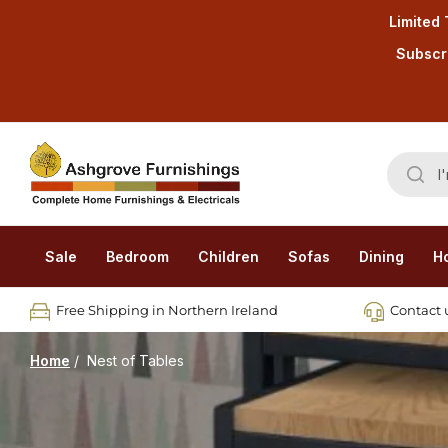
Limited 
Subscri
Sale
Bedroom
Children
Sofas
Dining
H
Free Shipping in Northern Ireland
Contact u
Home
/
Nest of Tables