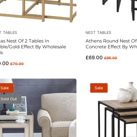
T TABLES
NEST TABLES
las Nest Of 2 Tables In
Athens Round Nest Of 
ble/Gold Effect By Wholesale
Concrete Effect By Wh
s
Regular
Sale
£69.00
£85.00
ular
Sale
0.00
price
price
£70.00
ce
price
Sale
Sale
Sold Out