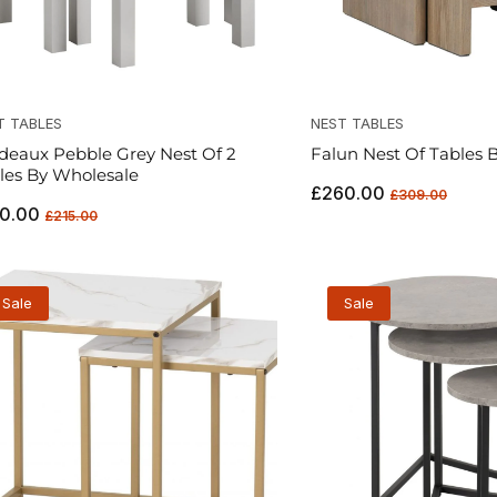
T TABLES
NEST TABLES
deaux Pebble Grey Nest Of 2
Falun Nest Of Tables B
les By Wholesale
Regular
Sale
£260.00
£309.00
ular
Sale
0.00
price
price
£215.00
ce
price
Sale
Sale