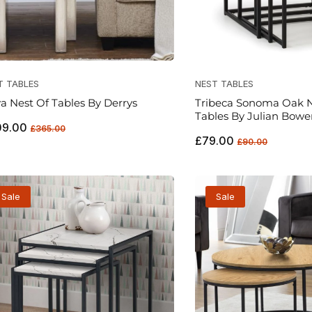
T TABLES
NEST TABLES
a Nest Of Tables By Derrys
Tribeca Sonoma Oak N
Tables By Julian Bowe
ular
Sale
09.00
£365.00
Regular
Sale
ce
price
£79.00
£90.00
price
price
Sale
Sale