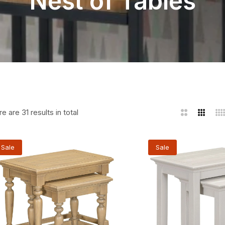
Nest of Tables
e are 31 results in total
2
3
4
Columns
Column
Co
Sale
Sale