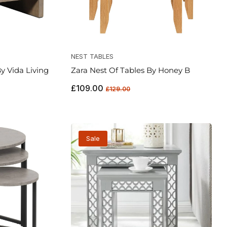
NEST TABLES
y Vida Living
Zara Nest Of Tables By Honey B
Regular
Sale
£109.00
£129.00
price
price
Sale