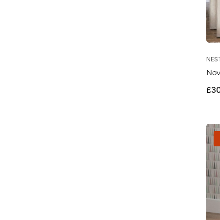
NES
Nov
Reg
£3
pri