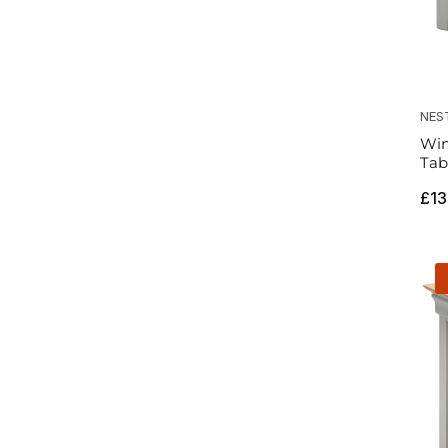
NES
Win
Tab
Reg
£13
pri