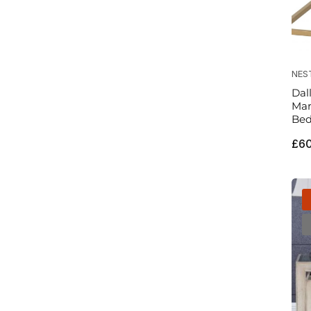
NES
Dal
Mar
Bed
Reg
£6
pri