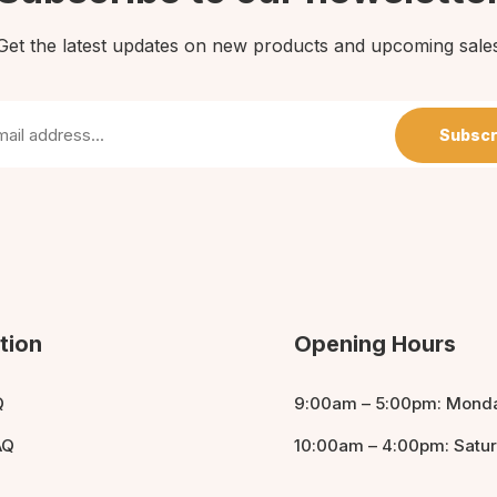
Get the latest updates on new products and upcoming sale
Subscr
tion
Opening Hours
Q
9:00am – 5:00pm: Monda
AQ
10:00am – 4:00pm: Satu