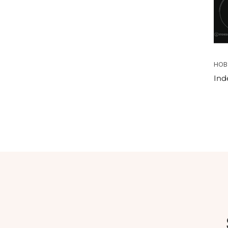
HOB
Ind