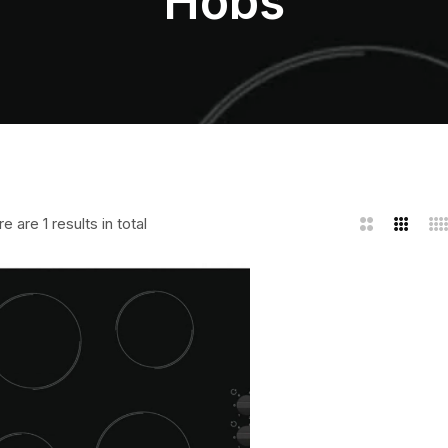
Hobs
e are 1 results in total
2
3
4
Columns
Column
Co