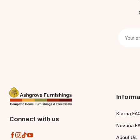
Informa
Klarna FA
Connect with us
Novuna F
About Us