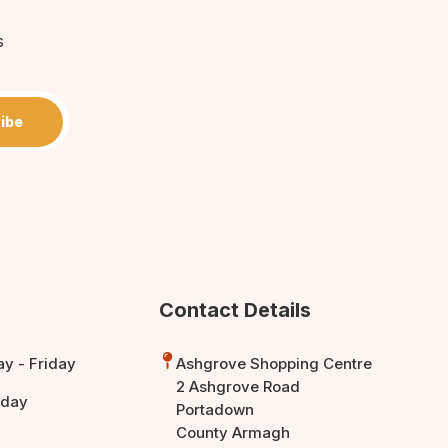
s
ibe
Contact Details
y - Friday
Ashgrove Shopping Centre
2 Ashgrove Road
rday
Portadown
County Armagh