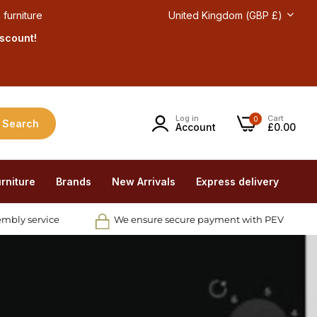
 furniture
United Kingdom (GBP £)
iscount!
Log in
Cart
0
Search
Account
£0.00
rniture
Brands
New Arrivals
Express delivery
embly service
We ensure secure payment with PEV