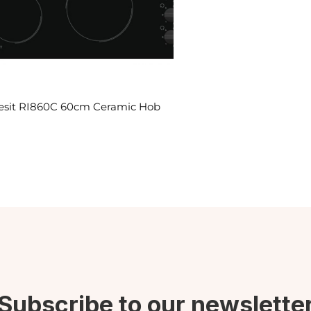
esit RI860C 60cm Ceramic Hob
Subscribe to our newslette