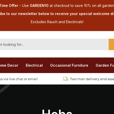
Time Offer -
Use
GARDEN10
at checkout
to save 10% on all garden
be to our newsletter below to receive your special welcome d
Excludes Rauch and Electricals!
ome Decor
Electrical
Occasional Furniture
Garden Fu
s via live chat or email
Two man delivery and ass