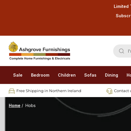
Limited 
Subscri
Sale
Bedroom
Children
Sofas
Dining
H
Free Shipping in Northern Ireland
Contact u
Home
/
Hobs