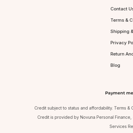
Contact U
Terms & C
Shipping &
Privacy Po
Return An
Blog
Payment me
Credit subject to status and affordability. Terms 
Credit is provided by Novuna Personal Finance, a
Services Re