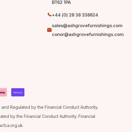
BT62 1PA
+44 (0) 28 38 338824
sales@ashgrovefurnishings.com
conor@ashgrovefurnishings.com
d and Regulated by the Financial Conduct Authority.
ted by the Financial Conduct Authority. Financial
.fca.org.uk.