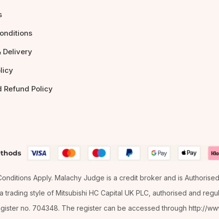
s
onditions
 Delivery
licy
d Refund Policy
thods
& Conditions Apply. Malachy Judge is a credit broker and is Authorise
 trading style of Mitsubishi HC Capital UK PLC, authorised and regula
gister no. 704348. The register can be accessed through http://www