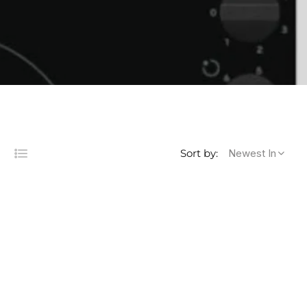
Newest In
Sort by:
List
s
lumns