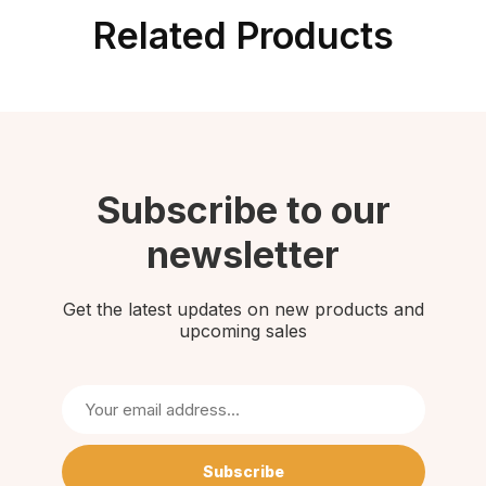
Related Products
Subscribe to our
newsletter
Get the latest updates on new products and
upcoming sales
Subscribe