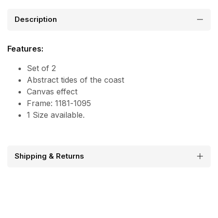
Description
Features:
Set of 2
Abstract tides of the coast
Canvas effect
Frame: 1181-1095
1 Size available.
Shipping & Returns