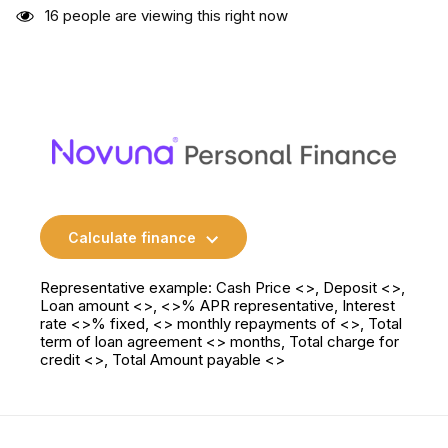
16
people are viewing this right now
Calculate finance
Representative example: Cash Price <>, Deposit <>,
Loan amount <>, <>% APR representative, Interest
rate <>% fixed, <> monthly repayments of <>, Total
term of loan agreement <> months, Total charge for
credit <>, Total Amount payable <>