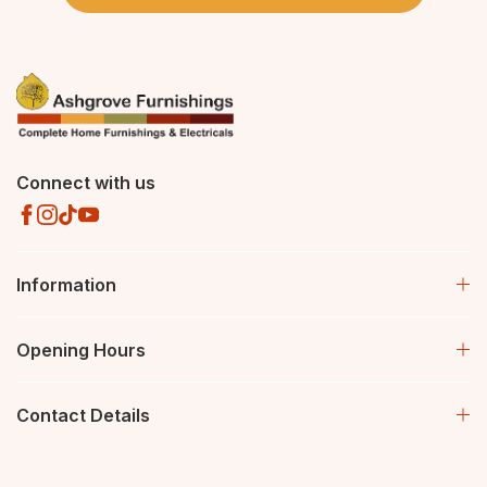
Connect with us
Information
Opening Hours
Contact Details