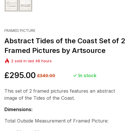
FRAMED PICTURE
Abstract Tides of the Coast Set of 2
Framed Pictures by Artsource
2
sold in last
48
hours
Regular
£295.00
Sale
In stock
£349.00
price
price
This set of 2 framed pictures features an abstract
image of the Tides of the Coast.
Dimensions:
Total Outside Measurement of Framed Picture: