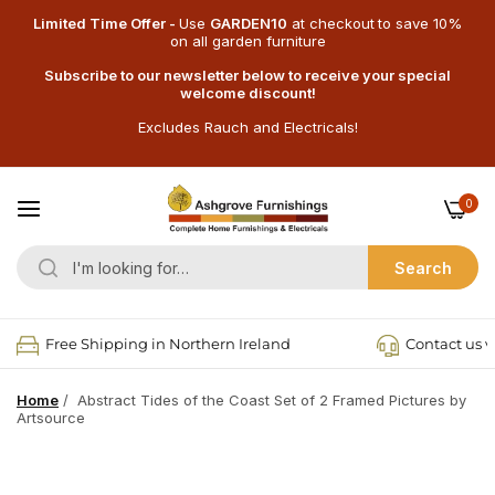
Limited Time Offer -
Use
GARDEN10
at checkout
to save 10%
on all garden furniture
Subscribe to our newsletter below to receive your special
welcome discount!
Excludes Rauch and Electricals!
0
Search
Free Shipping in Northern Ireland
Contact us v
Home
/
Abstract Tides of the Coast Set of 2 Framed Pictures by
Artsource