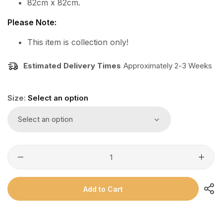
82cm x 82cm.
Please Note:
This item is collection only!
Estimated Delivery Times
Approximately 2-3 Weeks
Size:
Select an option
Select an option
Add to Cart