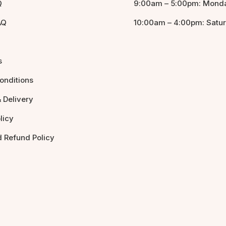
Q
9:00am – 5:00pm: Monda
AQ
10:00am – 4:00pm: Satu
s
onditions
 Delivery
licy
d Refund Policy