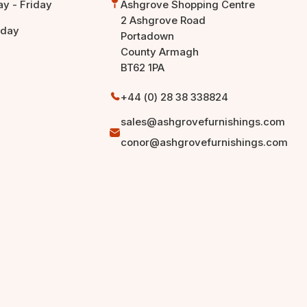
y - Friday
Ashgrove Shopping Centre
2 Ashgrove Road
rday
Portadown
County Armagh
BT62 1PA
+44 (0) 28 38 338824
sales@ashgrovefurnishings.com
conor@ashgrovefurnishings.com