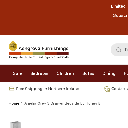
Limited 
Subscri
Sale
Bedroom
Children
Sofas
Dining
H
Free Shipping in Northern Ireland
Contact u
Home
/
Amelia Grey 3 Drawer Bedside by Honey B