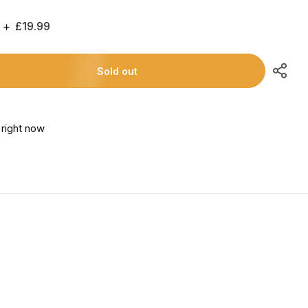
Regular
£19.99
Price
Sold out
s right now