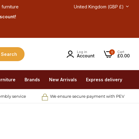
 furniture
United Kingdom (GBP £)
iscount!
Log in
Cart
0
Search
Account
£0.00
rniture
Brands
New Arrivals
Express delivery
embly service
We ensure secure payment with PEV