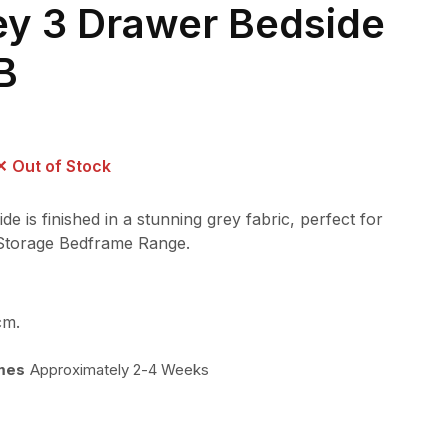
ey 3 Drawer Bedside
B
Out of Stock
 is finished in a stunning grey fabric, perfect for
 Storage Bedframe Range.
cm.
imes
Approximately 2-4 Weeks