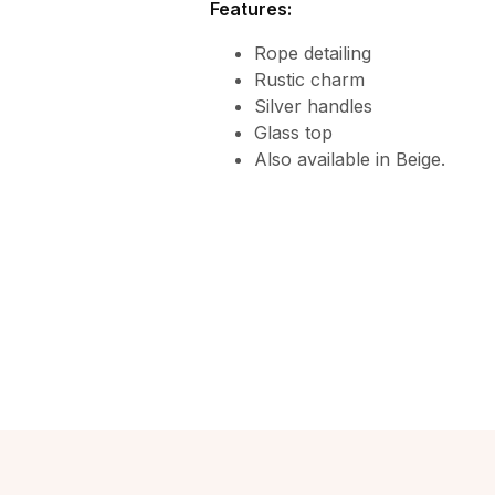
Features:
Rope detailing
Rustic charm
Silver handles
Glass top
Also available in Beige.