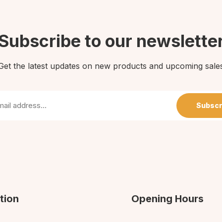
Subscribe to our newslette
Get the latest updates on new products and upcoming sale
Subscr
tion
Opening Hours