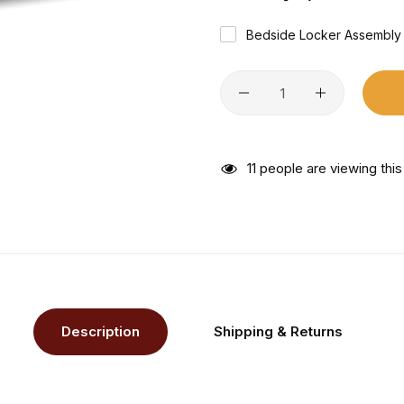
Bedside Locker Assembly
27
people are viewing thi
Description
Shipping & Returns