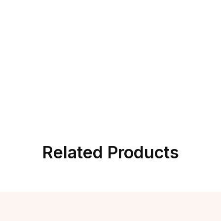
Related Products