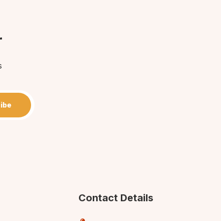
r
s
ibe
Contact Details