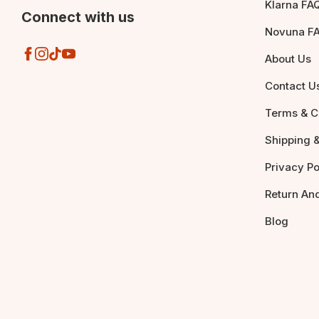
Klarna FA
Connect with us
Novuna F
About Us
Contact U
Terms & C
Shipping &
Privacy Po
Return An
Blog