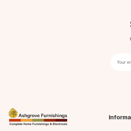
Informa