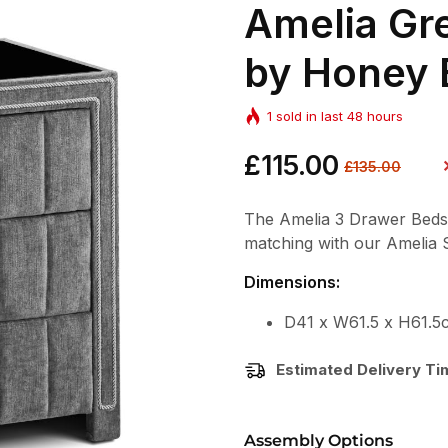
Amelia Gr
by Honey 
1
sold in last
48
hours
Regular
£115.00
Sale
£135.00
price
price
The Amelia 3 Drawer Bedside
matching with our Amelia
Dimensions:
D41 x W61.5 x H61.5
Estimated Delivery T
Assembly Options