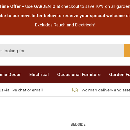
Time Offer -
Use
GARDEN10
at checkout
to save 10% on all garden
be to our newsletter below to receive your special welcome d
Excludes Rauch and Electricals!
ome Decor
Electrical
Occasional Furniture
Garden Fu
s via live chat or email
Two man delivery and ass
BEDSIDE