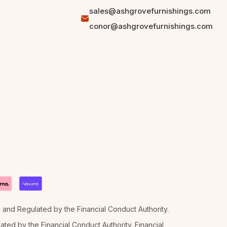
sales@ashgrovefurnishings.com
conor@ashgrovefurnishings.com
d and Regulated by the Financial Conduct Authority.
ted by the Financial Conduct Authority. Financial