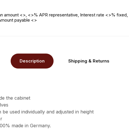
n amount <>, <>% APR representative, Interest rate <>% fixed, 
 Amount payable <>
Description
Shipping & Returns
de the cabinet
lves
 be used individually and adjusted in height
r
 100% made in Germany.