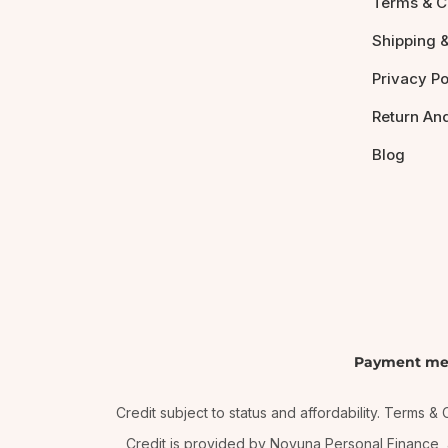
Terms & C
Shipping &
Privacy Po
Return An
Blog
Payment me
Credit subject to status and affordability. Terms 
Credit is provided by Novuna Personal Finance, a