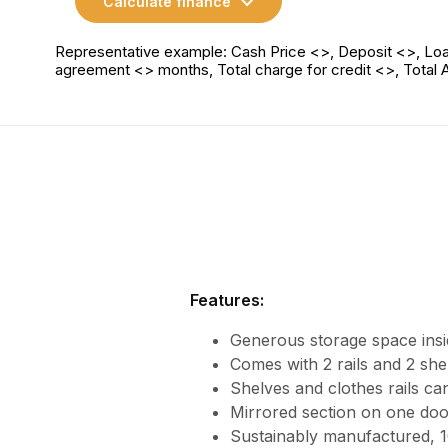
Calculate finance
Representative example: Cash Price <>, Deposit <>, Loa
agreement <> months, Total charge for credit <>, Total
Features:
Generous storage space insi
Comes with 2 rails and 2 she
Shelves and clothes rails can
Mirrored section on one doo
Sustainably manufactured,