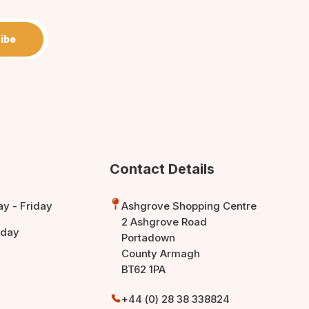
ibe
Contact Details
y - Friday
Ashgrove Shopping Centre
2 Ashgrove Road
rday
Portadown
County Armagh
BT62 1PA
+44 (0) 28 38 338824