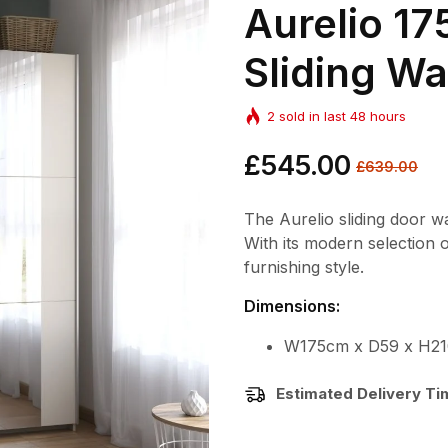
Aurelio 
Sliding W
2
sold in last
48
hours
Regular
£545.00
Sale
£639.00
price
price
The Aurelio sliding door w
With its modern selection 
furnishing style.
Dimensions:
W175cm x D59 x H21
Estimated Delivery T