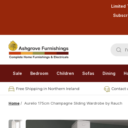
Limited 
Subscri
Sale
Bedroom
Children
Sofas
Dining
H
Free Shipping in Northern Ireland
Contact u
Home
/
Aurelio 175cm Champagne Sliding Wardrobe by Rauch