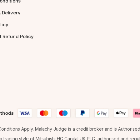
onditions
 Delivery
licy
d Refund Policy
thods
& Conditions Apply. Malachy Judge is a credit broker and is Authorise
 trading style of Mitsubishi HC Capital UK PLC, authorised and regula