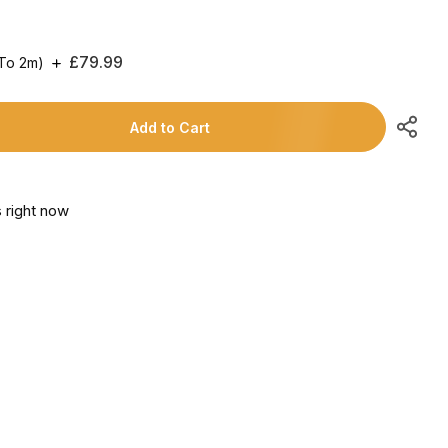
Regular
£79.99
 To 2m)
Price
Add to Cart
 right now