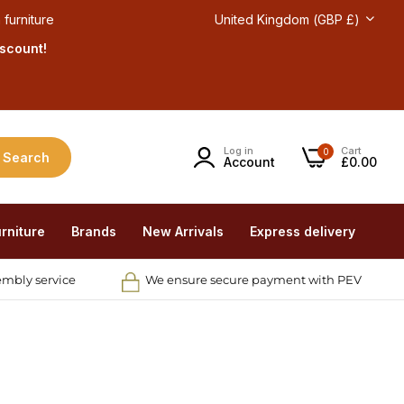
 furniture
United Kingdom (GBP £)
iscount!
Log in
Cart
0
Search
Account
£0.00
rniture
Brands
New Arrivals
Express delivery
embly service
We ensure secure payment with PEV