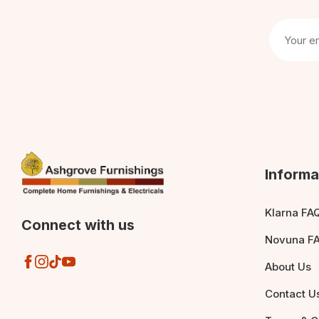
Informa
Klarna FA
Connect with us
Novuna F
About Us
Contact U