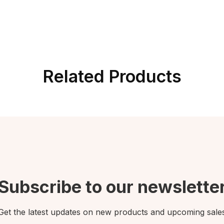
Related Products
Subscribe to our newslette
Get the latest updates on new products and upcoming sale