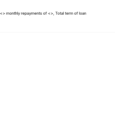
<> monthly repayments of <>, Total term of loan