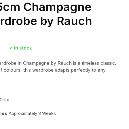
175cm Champagne
ardrobe by Rauch
In stock
ardrobe in Champagne by Rauch is a timeless classic.
of colours, this wardrobe adapts perfectly to any
0cm.
imes
Approximately 8 Weeks