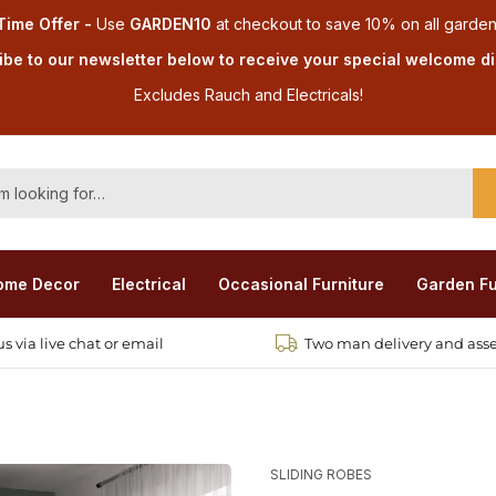
Time Offer -
Use
GARDEN10
at checkout
to save 10% on all garden
be to our newsletter below to receive your special welcome d
Excludes Rauch and Electricals!
ome Decor
Electrical
Occasional Furniture
Garden Fu
s via live chat or email
Two man delivery and ass
SLIDING ROBES