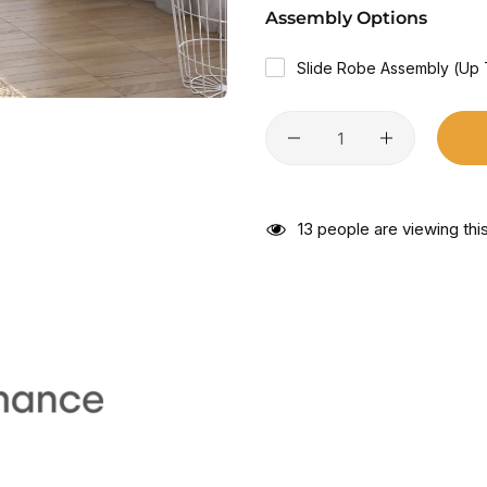
Assembly Options
Slide Robe Assembly (Up
13
people are viewing this