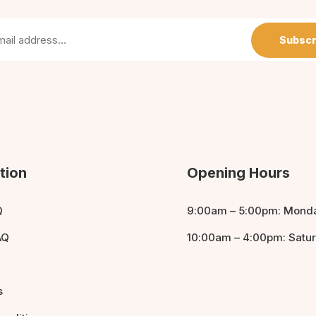
Subscr
tion
Opening Hours
Q
9:00am – 5:00pm: Monda
AQ
10:00am – 4:00pm: Satu
s