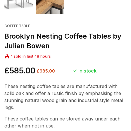
COFFEE TABLE
Brooklyn Nesting Coffee Tables by
Julian Bowen
1
sold in last
48
hours
Regular
£585.00
Sale
In stock
£685.00
price
price
These nesting coffee tables are manufactured with
solid oak and offer a rustic finish by emphasising the
stunning natural wood grain and industrial style metal
legs.
These coffee tables can be stored away under each
other when not in use.