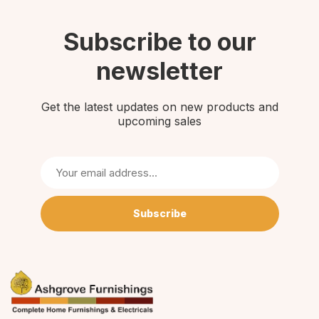
Subscribe to our
newsletter
Get the latest updates on new products and
upcoming sales
Subscribe