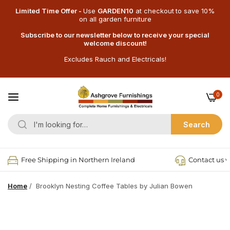
Limited Time Offer -
Use
GARDEN10
at checkout
to save 10%
on all garden furniture
Subscribe to our newsletter below to receive your special
welcome discount!
Excludes Rauch and Electricals!
0
Search
Free Shipping in Northern Ireland
Contact us v
Home
/
Brooklyn Nesting Coffee Tables by Julian Bowen