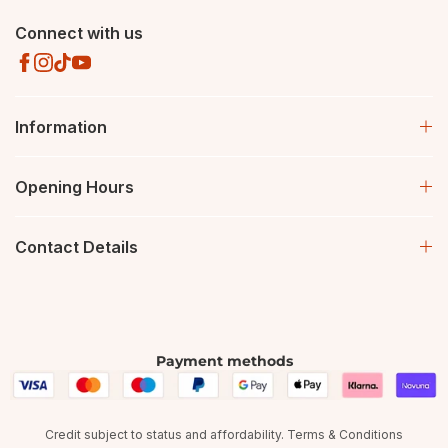
Connect with us
Information
Opening Hours
Contact Details
Payment methods
Credit subject to status and affordability. Terms & Conditions