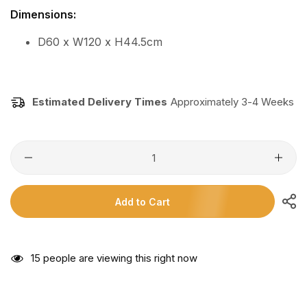
Dimensions:
D60 x W120 x H44.5cm
Estimated Delivery Times
Approximately 3-4 Weeks
Add to Cart
15
people are viewing this right now