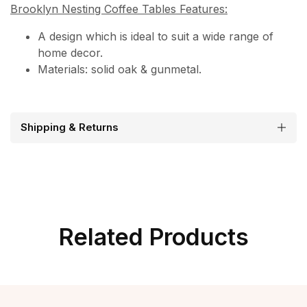
Brooklyn Nesting Coffee Tables Features:
A design which is ideal to suit a wide range of
home decor.
Materials: solid oak & gunmetal.
Shipping & Returns
Related Products