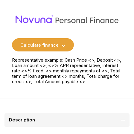
Calculate finance
Representative example: Cash Price <>, Deposit <>,
Loan amount <>, <>% APR representative, Interest
rate <>% fixed, <> monthly repayments of <>, Total
term of loan agreement <> months, Total charge for
credit <>, Total Amount payable <>
Description