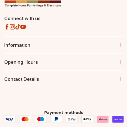
Connect with us
Information
Opening Hours
Contact Details
Payment methods