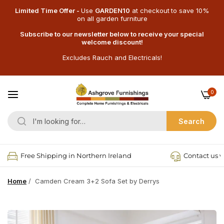
Limited Time Offer -
Use
GARDEN10
at checkout
to save 10%
on all garden furniture
Subscribe to our newsletter below to receive your special
welcome discount!
Excludes Rauch and Electricals!
0
Search
Free Shipping in Northern Ireland
Contact us v
Home
/
Camden Cream 3+2 Sofa Set by Derrys