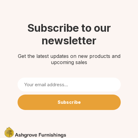
Subscribe to our
newsletter
Get the latest updates on new products and
upcoming sales
Subscribe