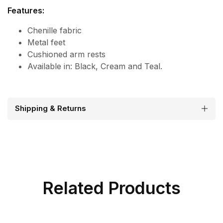
Features:
Chenille fabric
Metal feet
Cushioned arm rests
Available in: Black, Cream and Teal.
Shipping & Returns
Related Products