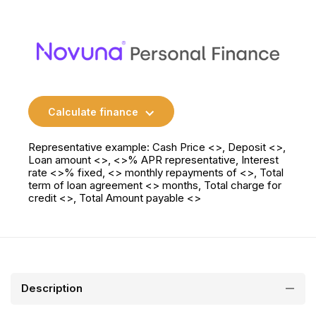
Calculate finance
Representative example: Cash Price <>, Deposit <>,
Loan amount <>, <>% APR representative, Interest
rate <>% fixed, <> monthly repayments of <>, Total
term of loan agreement <> months, Total charge for
credit <>, Total Amount payable <>
Description