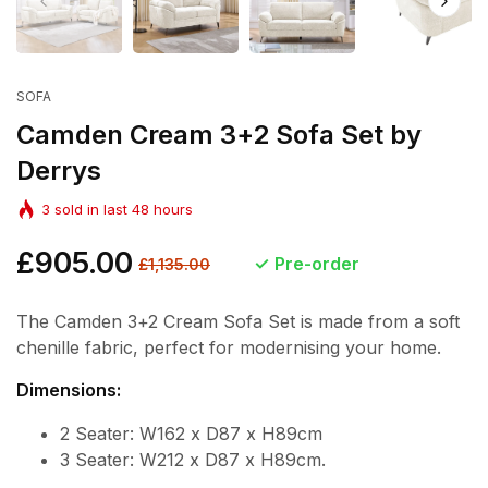
SOFA
Camden Cream 3+2 Sofa Set by
Derrys
3
sold in last
48
hours
Regular
£905.00
Sale
Pre-order
£1,135.00
price
price
The Camden 3+2 Cream Sofa Set is made from a soft
chenille fabric, perfect for modernising your home.
Dimensions:
2 Seater: W162 x D87 x H89cm
3 Seater: W212 x D87 x H89cm.