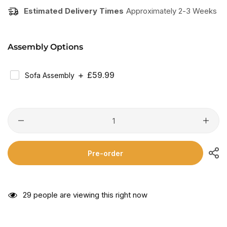
Estimated Delivery Times
Approximately 2-3 Weeks
Assembly Options
Regular
£59.99
Sofa Assembly
Price
Pre-order
29
people are viewing this right now