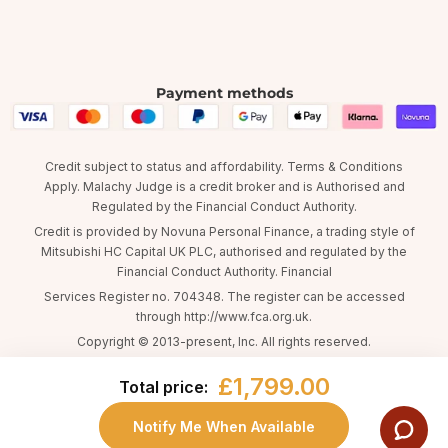
Payment methods
Credit subject to status and affordability. Terms & Conditions
Apply. Malachy Judge is a credit broker and is Authorised and
Regulated by the Financial Conduct Authority.
Credit is provided by Novuna Personal Finance, a trading style of
Mitsubishi HC Capital UK PLC, authorised and regulated by the
Financial Conduct Authority. Financial
Services Register no. 704348. The register can be accessed
through http://www.fca.org.uk.
Copyright © 2013-present, Inc. All rights reserved.
£1,799.00
Total price:
Notify Me When Available