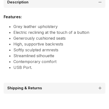
Description
Features:
Grey leather upholstery
Electric reclining at the touch of a button
Generously cushioned seats
High, supportive backrests
Softly sculpted armrests
Streamlined silhouette
Contemporary comfort
USB Port.
Shipping & Returns