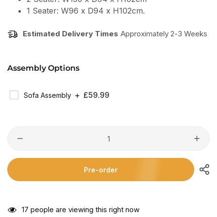
1 Seater: W96 x D94 x H102cm.
Estimated Delivery Times
Approximately 2-3 Weeks
Assembly Options
Regular
£59.99
Sofa Assembly
Price
Pre-order
17
people are viewing this right now