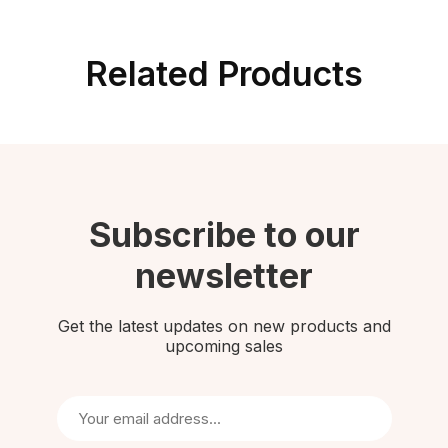
Related Products
Subscribe to our
newsletter
Get the latest updates on new products and
upcoming sales