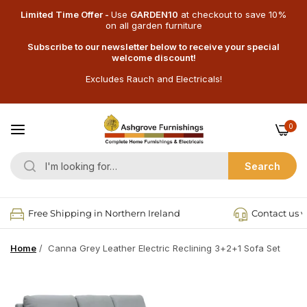
Limited Time Offer -
Use
GARDEN10
at checkout
to save 10%
on all garden furniture
Subscribe to our newsletter below to receive your special
welcome discount!
Excludes Rauch and Electricals!
0
Search
Free Shipping in Northern Ireland
Contact us v
Home
/
Canna Grey Leather Electric Reclining 3+2+1 Sofa Set