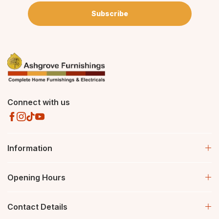
Subscribe
Connect with us
Information
Opening Hours
Contact Details