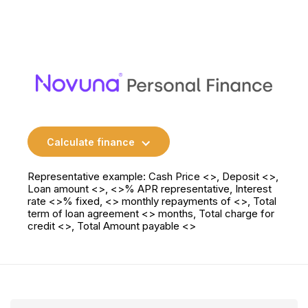
Calculate finance
Representative example: Cash Price <>, Deposit <>,
Loan amount <>, <>% APR representative, Interest
rate <>% fixed, <> monthly repayments of <>, Total
term of loan agreement <> months, Total charge for
credit <>, Total Amount payable <>