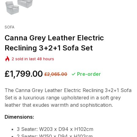
SOFA
Canna Grey Leather Electric
Reclining 3+2+1 Sofa Set
2
sold in last
48
hours
Regular
£1,799.00
Sale
Pre-order
£2,065.00
price
price
The Canna Grey Leather Electric Reclining 3+2+1 Sofa
Set is a luxurious range upholstered in a soft grey
leather that exudes warmth and sophistication.
Dimensions:
3 Seater: W203 x D94 x H102cm
2 Seater: W150 x D94 x H102cm