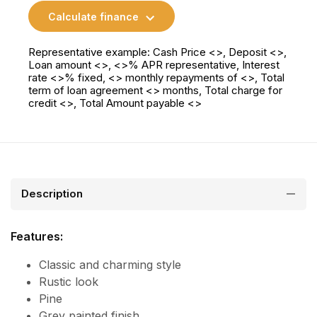
Calculate finance
Representative example: Cash Price <>, Deposit <>,
Loan amount <>, <>% APR representative, Interest
rate <>% fixed, <> monthly repayments of <>, Total
term of loan agreement <> months, Total charge for
credit <>, Total Amount payable <>
Description
Features:
Classic and charming style
Rustic look
Pine
Grey painted finish