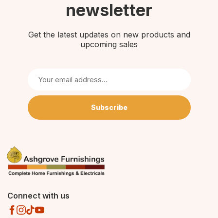
newsletter
Get the latest updates on new products and
upcoming sales
Subscribe
Connect with us