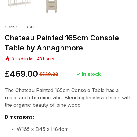
CONSOLE TABLE
Chateau Painted 165cm Console
Table by Annaghmore
3
sold in last
48
hours
Regular
£469.00
Sale
In stock
£549.00
price
price
The Chateau Painted 165cm Console Table has a
rustic and charming vibe. Blending timeless design with
the organic beauty of pine wood.
Dimensions:
W165 x D45 x H84cm.