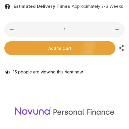
Estimated Delivery Times
Approximately 2-3 Weeks
Add to Cart
15
people are viewing this right now