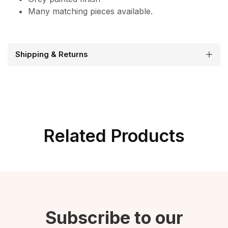
Many matching pieces available.
Shipping & Returns
Related Products
Subscribe to our