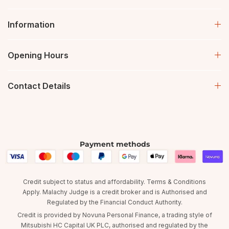
Information
Opening Hours
Contact Details
Payment methods
Credit subject to status and affordability. Terms & Conditions
Apply. Malachy Judge is a credit broker and is Authorised and
Regulated by the Financial Conduct Authority.
Credit is provided by Novuna Personal Finance, a trading style of
Mitsubishi HC Capital UK PLC, authorised and regulated by the