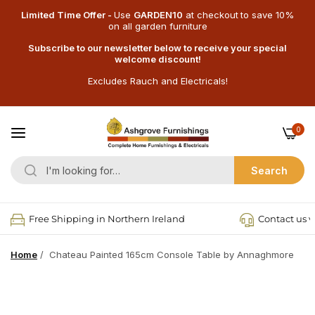
Limited Time Offer -
Use
GARDEN10
at checkout
to save 10%
on all garden furniture
Subscribe to our newsletter below to receive your special
welcome discount!
Excludes Rauch and Electricals!
0
Search
Free Shipping in Northern Ireland
Contact us v
Home
/
Chateau Painted 165cm Console Table by Annaghmore