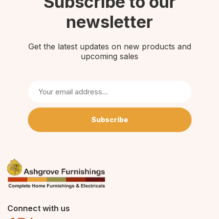
Subscribe to our
newsletter
Get the latest updates on new products and
upcoming sales
Subscribe
Connect with us