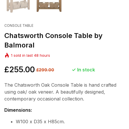
CONSOLE TABLE
Chatsworth Console Table by
Balmoral
1
sold in last
48
hours
Regular
£255.00
Sale
In stock
£299.00
price
price
The Chatsworth Oak Console Table is hand crafted
using oak/ oak veneer. A beautifully designed,
contemporary occasional collection.
Dimensions:
W100 x D35 x H85cm.