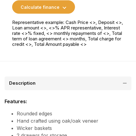
Calculate finance
Representative example: Cash Price <>, Deposit <>,
Loan amount <>, <>% APR representative, Interest
rate <>% fixed, <> monthly repayments of <>, Total
term of loan agreement <> months, Total charge for
credit <>, Total Amount payable <>
Description
Features:
Rounded edges
Hand crafted using oak/oak veneer
Wicker baskets
2 drawers for storage