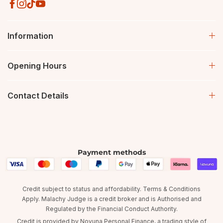
Information
Opening Hours
Contact Details
Payment methods
Credit subject to status and affordability. Terms & Conditions
Apply. Malachy Judge is a credit broker and is Authorised and
Regulated by the Financial Conduct Authority.
Credit is provided by Novuna Personal Finance, a trading style of