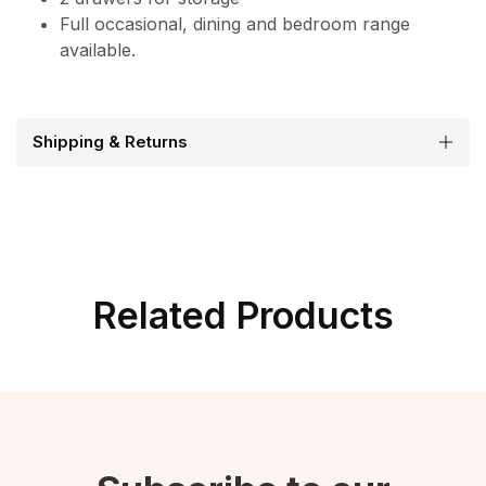
Full occasional, dining and bedroom range
available.
Shipping & Returns
Related Products