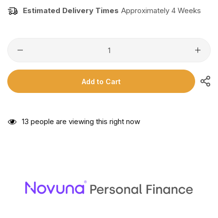
Estimated Delivery Times
Approximately 4 Weeks
Add to Cart
13
people are viewing this right now