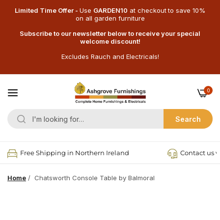
Limited Time Offer -
Use
GARDEN10
at checkout
to save 10%
on all garden furniture
Subscribe to our newsletter below to receive your special
welcome discount!
Excludes Rauch and Electricals!
0
Search
Free Shipping in Northern Ireland
Contact us v
Home
/
Chatsworth Console Table by Balmoral