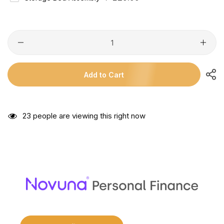
Price
Add to Cart
29
people are viewing this right now