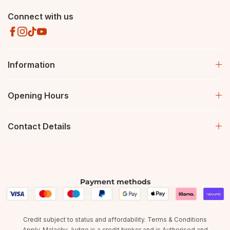
Connect with us
Information
Opening Hours
Contact Details
Payment methods
Credit subject to status and affordability. Terms & Conditions
Apply. Malachy Judge is a credit broker and is Authorised and