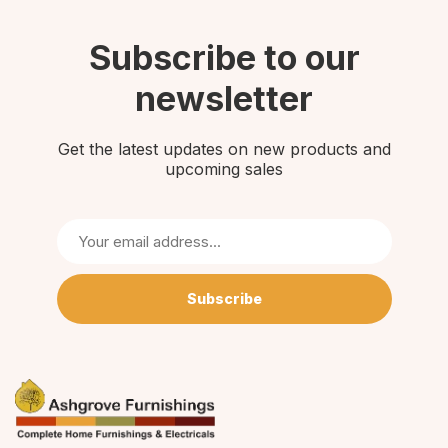
Subscribe to our
newsletter
Get the latest updates on new products and
upcoming sales
Subscribe