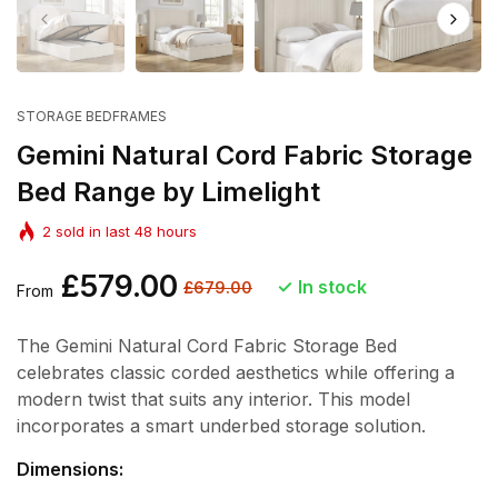
STORAGE BEDFRAMES
Gemini Natural Cord Fabric Storage
Bed Range by Limelight
2
sold in last
48
hours
Regular
£579.00
Sale
In stock
£679.00
From
price
price
The Gemini Natural Cord Fabric Storage Bed
celebrates classic corded aesthetics while offering a
modern twist that suits any interior. This model
incorporates a smart underbed storage solution.
Dimensions: