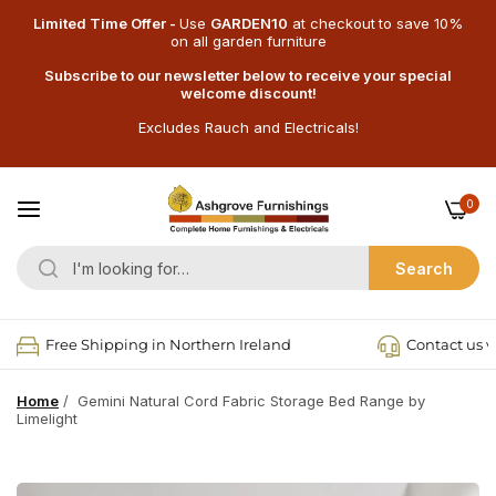
Limited Time Offer -
Use
GARDEN10
at checkout
to save 10%
on all garden furniture
Subscribe to our newsletter below to receive your special
welcome discount!
Excludes Rauch and Electricals!
0
Search
Free Shipping in Northern Ireland
Contact us v
Home
/
Gemini Natural Cord Fabric Storage Bed Range by
Limelight