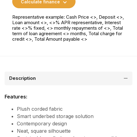
Calculate finance
Representative example: Cash Price <>, Deposit <>,
Loan amount <>, <>% APR representative, Interest
rate <>% fixed, <> monthly repayments of <>, Total
term of loan agreement <> months, Total charge for
credit <>, Total Amount payable <>
Description
Features:
Plush corded fabric
Smart underbed storage solution
Contemporary design
Neat, square silhouette