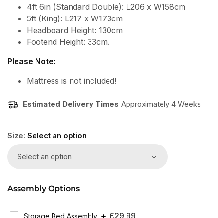
4ft 6in (Standard Double): L206 x W158cm
5ft (King): L217 x W173cm
Headboard Height: 130cm
Footend Height: 33cm.
Please Note:
Mattress is not included!
Estimated Delivery Times
Approximately 4 Weeks
Size:
Select an option
Select an option
Assembly Options
Regular
£29.99
Storage Bed Assembly