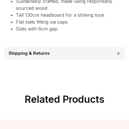
Sustainably crafted, made using responsibly
sourced wood
Tall 130cm headboard for a striking look
Flat slats fitting via caps
Slats with 6cm gap.
Shipping & Returns
Related Products