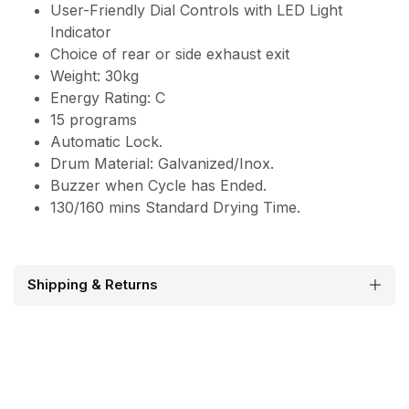
User-Friendly Dial Controls with LED Light
Indicator
Choice of rear or side exhaust exit
Weight: 30kg
Energy Rating: C
15 programs
Automatic Lock.
Drum Material: Galvanized/Inox.
Buzzer when Cycle has Ended.
130/160 mins Standard Drying Time.
Shipping & Returns