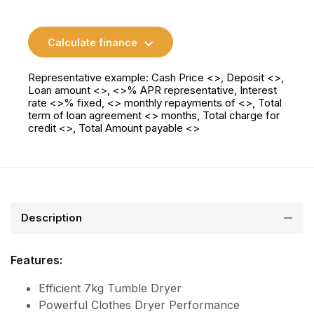
Calculate finance
Representative example: Cash Price <>, Deposit <>,
Loan amount <>, <>% APR representative, Interest
rate <>% fixed, <> monthly repayments of <>, Total
term of loan agreement <> months, Total charge for
credit <>, Total Amount payable <>
Description
Features:
Efficient 7kg Tumble Dryer
Powerful Clothes Dryer Performance