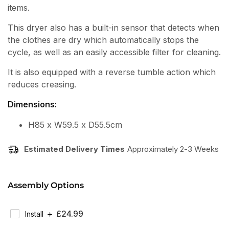
items.
This dryer also has a built-in sensor that detects when
the clothes are dry which automatically stops the
cycle, as well as an easily accessible filter for cleaning.
It is also equipped with a reverse tumble action which
reduces creasing.
Dimensions:
H85 x W59.5 x D55.5cm
Estimated Delivery Times
Approximately 2-3 Weeks
Assembly Options
Regular
£24.99
Install
Price