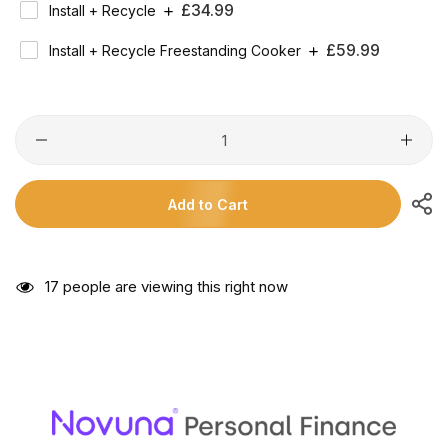
Regular
£34.99
Install + Recycle
Price
Regular
£59.99
Install + Recycle Freestanding Cooker
Price
Add to Cart
17
people are viewing this right now