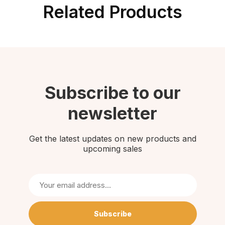
Related Products
Subscribe to our
newsletter
Get the latest updates on new products and
upcoming sales
Subscribe