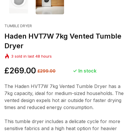
TUMBLE DRYER
Haden HVT7W 7kg Vented Tumble
Dryer
3
sold in last
48
hours
Regular
£269.00
Sale
In stock
£299.00
price
price
The Haden HVT7W 7kg Vented Tumble Dryer has a
7kg capacity, ideal for medium-sized households. The
vented design expels hot air outside for faster drying
times and reduced energy consumption.
This tumble dryer includes a delicate cycle for more
sensitive fabrics and a high heat option for heavier