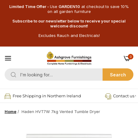
Limited Time Offer -
Use
GARDEN10
at checkout
to save 10%
on all garden furniture
Subscribe to our newsletter below to receive your special
welcome discount!
Excludes Rauch and Electricals!
0
Search
Free Shipping in Northern Ireland
Contact us v
Home
/
Haden HVT7W 7kg Vented Tumble Dryer