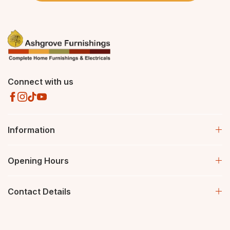
Connect with us
Information
Opening Hours
Contact Details