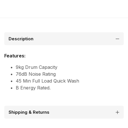
Description
Features:
9kg Drum Capacity
76dB Noise Rating
45 Min Full Load Quick Wash
B Energy Rated.
Shipping & Returns