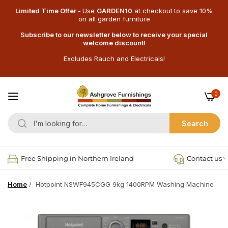
Limited Time Offer -
Use
GARDEN10
at checkout
to save 10%
on all garden furniture
Subscribe to our newsletter below to receive your special
welcome discount!
Excludes Rauch and Electricals!
0
Search
Free Shipping in Northern Ireland
Contact us v
Home
/
Hotpoint NSWF945CGG 9kg 1400RPM Washing Machine