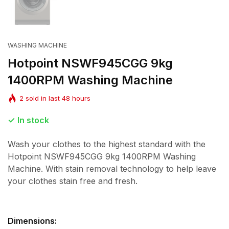
WASHING MACHINE
Hotpoint NSWF945CGG 9kg
1400RPM Washing Machine
2
sold in last
48
hours
In stock
Wash your clothes to the highest standard with the
Hotpoint NSWF945CGG 9kg 1400RPM Washing
Machine. With stain removal technology to help leave
your clothes stain free and fresh.
Dimensions: