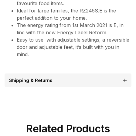
favourite food items.
Ideal for large families, the RZ245S.E is the
perfect addition to your home.
The energy rating from 1st March 2021 is E, in
line with the new Energy Label Reform.
Easy to use, with adjustable settings, a reversible
door and adjustable feet, it’s built with you in
mind.
Shipping & Returns
Related Products