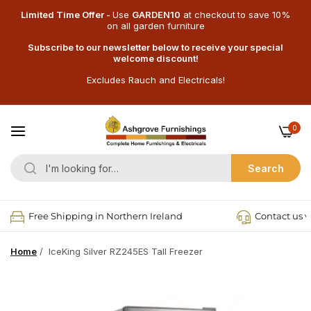
Limited Time Offer -
Use
GARDEN10
at checkout
to save 10%
on all garden furniture
Subscribe to our newsletter below to receive your special
welcome discount!
Excludes Rauch and Electricals!
0
Search
Free Shipping in Northern Ireland
Contact us v
Home
/
IceKing Silver RZ245ES Tall Freezer