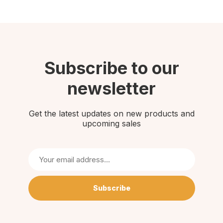
Subscribe to our
newsletter
Get the latest updates on new products and
upcoming sales
Subscribe