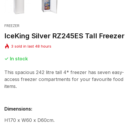
FREEZER
IceKing Silver RZ245ES Tall Freezer
3
sold in last
48
hours
In stock
This spacious 242 litre tall 4* freezer has seven easy-
access freezer compartments for your favourite food
items.
Dimensions:
H170 x W60 x D60cm.