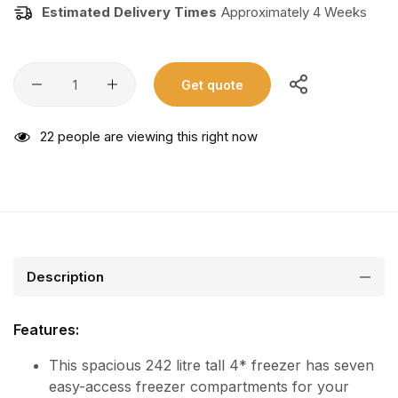
Estimated Delivery Times
Approximately 4 Weeks
Get quote
22
people are viewing this right now
Description
Features:
This spacious 242 litre tall 4* freezer has seven
easy-access freezer compartments for your