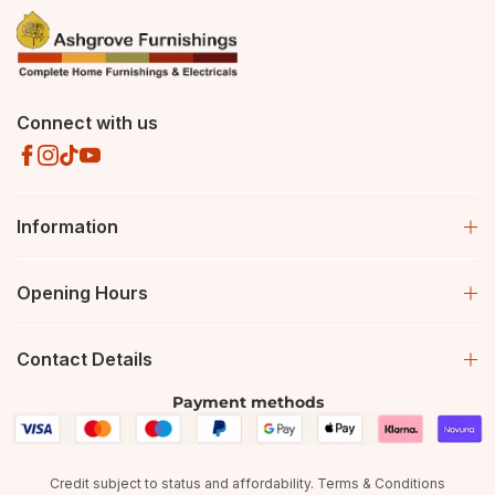
Connect with us
Information
Opening Hours
Contact Details
Payment methods
Credit subject to status and affordability. Terms & Conditions