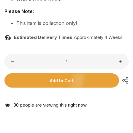
Please Note:
This item is collection only!
Estimated Delivery Times
Approximately 4 Weeks
Add to Cart
18
people are viewing this right now