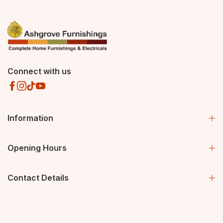
Connect with us
Information
Opening Hours
Contact Details