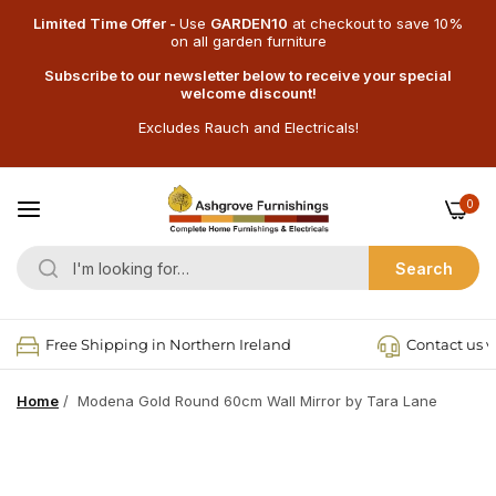
Limited Time Offer -
Use
GARDEN10
at checkout
to save 10%
on all garden furniture
Subscribe to our newsletter below to receive your special
welcome discount!
Excludes Rauch and Electricals!
0
Search
Free Shipping in Northern Ireland
Contact us v
Home
/
Modena Gold Round 60cm Wall Mirror by Tara Lane