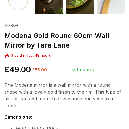
MIRROR
Modena Gold Round 60cm Wall
Mirror by Tara Lane
3
sold in last
48
hours
Regular
£49.00
Sale
In stock
£55.00
price
price
The Modena mirror is a wall mirror with a round
shape with a lovely gold finish to the rim. This type of
mirror can add a touch of elegance and style to a
room.
Dimensions:
W60 x H60 x D6cm.