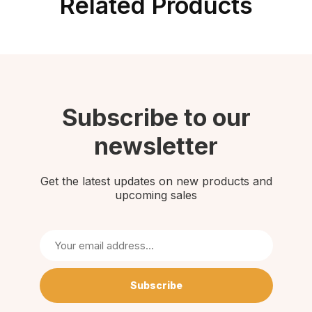
Related Products
Subscribe to our
newsletter
Get the latest updates on new products and
upcoming sales
Subscribe