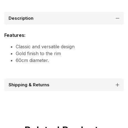
Description
Features:
Classic and versatile design
Gold finish to the rim
60cm diameter.
Shipping & Returns