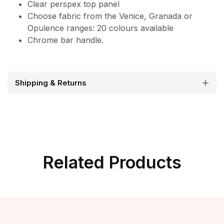
Clear perspex top panel
Choose fabric from the Venice, Granada or
Opulence ranges: 20 colours available
Chrome bar handle.
Shipping & Returns
Related Products