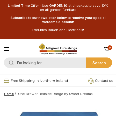
Limited Time Offer -
Use
GARDEN10
at checkout
to save 10%
on all garden furniture
Subscribe to our newsletter below to receive your special
welcome discount!
Excludes Rauch and Electricals!
0
Search
Free Shipping in Northern Ireland
Contact us v
Home
/
One Drawer Bedside Range by Sweet Dreams