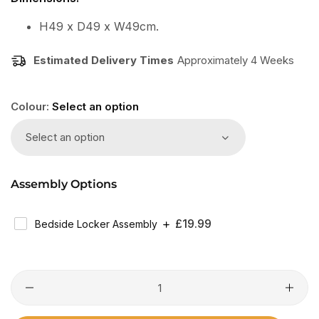
H49 x D49 x W49cm.
Estimated Delivery Times
Approximately 4 Weeks
Colour:
Select an option
Select an option
Assembly Options
Regular
£19.99
Bedside Locker Assembly
Price