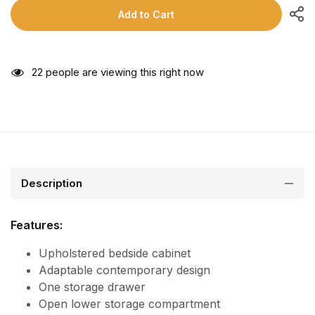
Add to Cart
22
people are viewing this right now
Description
Features:
Upholstered bedside cabinet
Adaptable contemporary design
One storage drawer
Open lower storage compartment