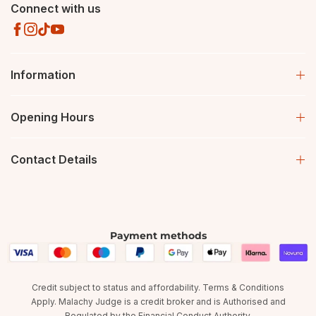
Connect with us
Information
Opening Hours
Contact Details
Payment methods
Credit subject to status and affordability. Terms & Conditions
Apply. Malachy Judge is a credit broker and is Authorised and
Regulated by the Financial Conduct Authority.