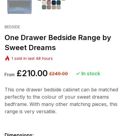
BEDSIDE
One Drawer Bedside Range by
Sweet Dreams
1
sold in last
48
hours
Regular
£210.00
Sale
In stock
£249.00
From
price
price
This one drawer bedside cabinet can be matched
perfectly to the colour of your sweet dreams
bedframe. With many other matching pieces, this
range is very versatile.
Dimensions: