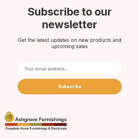
Subscribe to our
newsletter
Get the latest updates on new products and
upcoming sales
Subscribe