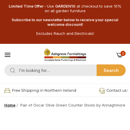
Limited Time Offer -
Use
GARDEN10
at checkout
to save 10%
on all garden furniture
Subscribe to our newsletter below to receive your special
welcome discount!
Excludes Rauch and Electricals!
0
Search
Free Shipping in Northern Ireland
Contact us v
Home
/
Pair of Oscar Olive Green Counter Stools by Annaghmore