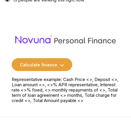
Calculate finance
Representative example: Cash Price <>, Deposit <>,
Loan amount <>, <>% APR representative, Interest
rate <>% fixed, <> monthly repayments of <>, Total
term of loan agreement <> months, Total charge for
credit <>, Total Amount payable <>