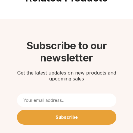
Subscribe to our
newsletter
Get the latest updates on new products and
upcoming sales
Subscribe