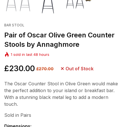
BAR STOOL
Pair of Oscar Olive Green Counter
Stools by Annaghmore
1
sold in last
48
hours
Regular
£230.00
Sale
Out of Stock
£270.00
price
price
The Oscar Counter Stool in Olive Green would make
the perfect addition to your island or breakfast bar.
With a stunning black metal leg to add a modern
touch.
Sold in Pairs
Dimensions: