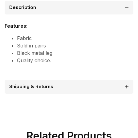
Description
Features:
Fabric
Sold in pairs
Black metal leg
Quality choice.
Shipping & Returns
Related Products