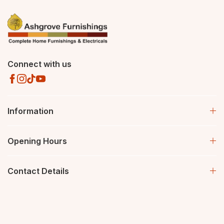
Connect with us
Information
Opening Hours
Contact Details