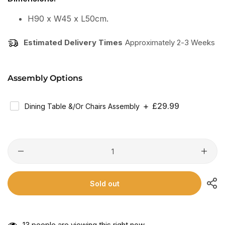
H90 x W45 x L50cm.
Estimated Delivery Times
Approximately 2-3 Weeks
Assembly Options
Regular
£29.99
Dining Table &/or Chairs Assembly
Price
Sold out
13
people are viewing this right now