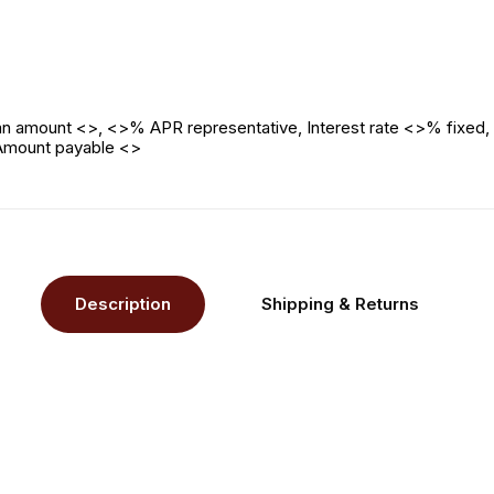
n amount <>, <>% APR representative, Interest rate <>% fixed, 
 Amount payable <>
Description
Shipping & Returns