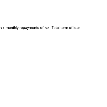
<> monthly repayments of <>, Total term of loan