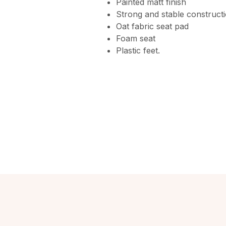
Painted matt finish
Strong and stable construct
Oat fabric seat pad
Foam seat
Plastic feet.