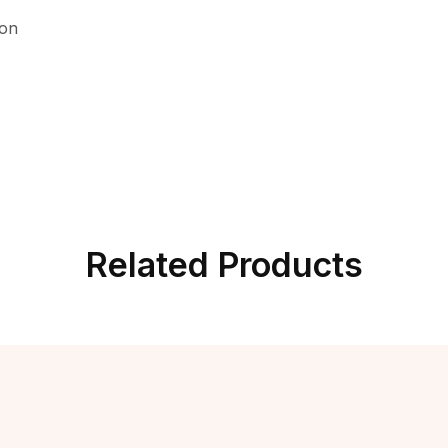
ion
Related Products