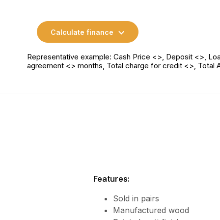
Calculate finance
Representative example: Cash Price <>, Deposit <>, Loa
agreement <> months, Total charge for credit <>, Total
Features:
Sold in pairs
Manufactured wood