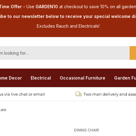
Time Offer -
Use
GARDEN10
at checkout
to save 10% on all garden
be to our newsletter below to receive your special welcome d
Excludes Rauch and Electricals!
ome Decor
Electrical
Occasional Furniture
Garden Fu
s via live chat or email
Two man delivery and ass
sale
DINING CHAIR