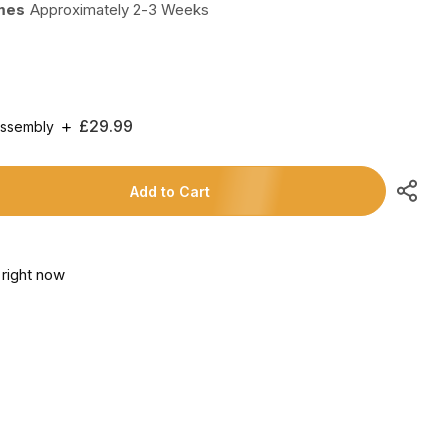
imes
Approximately 2-3 Weeks
Regular
£29.99
Assembly
Price
Add to Cart
 right now