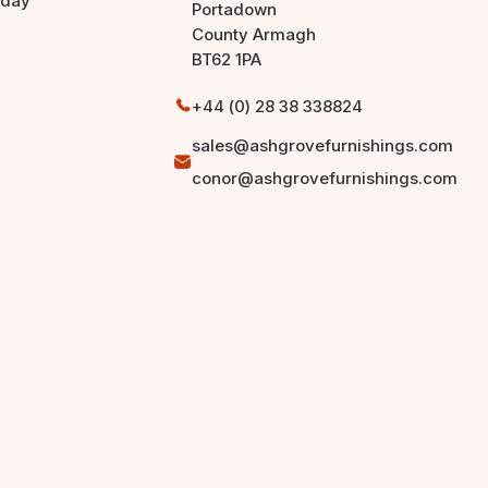
rday
Portadown
County Armagh
BT62 1PA
+44 (0) 28 38 338824
sales@ashgrovefurnishings.com
conor@ashgrovefurnishings.com