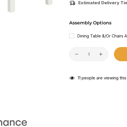
Estimated Delivery T
Assembly Options
Dining Table &/or Chairs 
11
people are viewing this