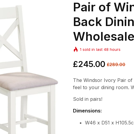
Pair of Wi
Back Dinin
Wholesal
1
sold in last
48
hours
Regular
£245.00
Sale
£289.00
price
price
The Windsor Ivory Pair of
feel to your dining room. W
Sold in pairs!
Dimensions:
W46 x D51 x H105.5c