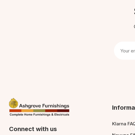
Informa
Klarna FA
Connect with us