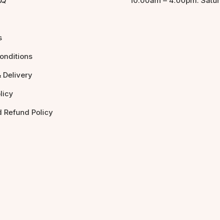
AQ
10:00am – 4:00pm: Satu
s
onditions
 Delivery
licy
d Refund Policy