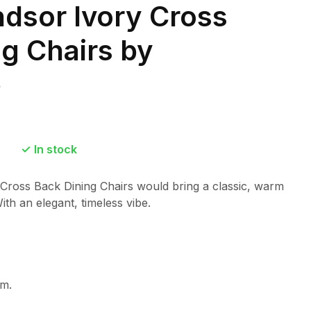
ndsor Ivory Cross
g Chairs by
e
In stock
 Cross Back Dining Chairs would bring a classic, warm
ith an elegant, timeless vibe.
m.