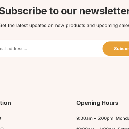
Subscribe to our newslette
Get the latest updates on new products and upcoming sale
Subscr
tion
Opening Hours
Q
9:00am – 5:00pm: Monda