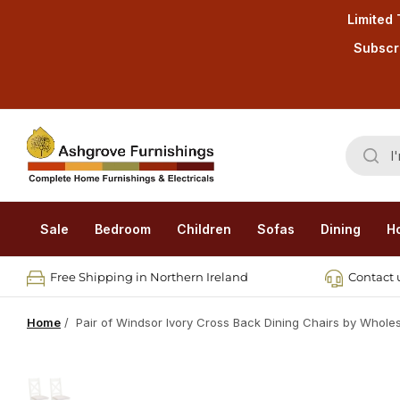
Limited 
Subscri
Sale
Bedroom
Children
Sofas
Dining
H
Free Shipping in Northern Ireland
Contact u
Home
/
Pair of Windsor Ivory Cross Back Dining Chairs by Whole