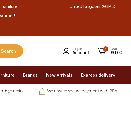
 furniture
United Kingdom (GBP £)
iscount!
Log in
Cart
0
Search
Account
£0.00
rniture
Brands
New Arrivals
Express delivery
embly service
We ensure secure payment with PEV