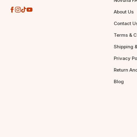
Novuna F
About Us
Contact U
Terms & C
Shipping &
Privacy Po
Return An
Blog