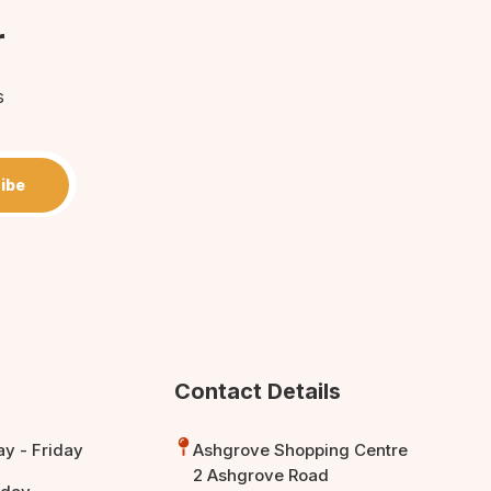
r
s
ibe
Contact Details
y - Friday
Ashgrove Shopping Centre
2 Ashgrove Road