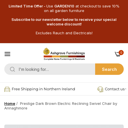
Limited Time Offer -
Use
GARDEN10
at checkout
to save 10%
on all garden furniture
Subscribe to our newsletter below to receive your special
welcome discount!
Excludes Rauch and Electricals!
0
Search
Free Shipping in Northern Ireland
Contact us v
Home
/
Prestige Dark Brown Electric Reclining Swivel Chair by
Annaghmore