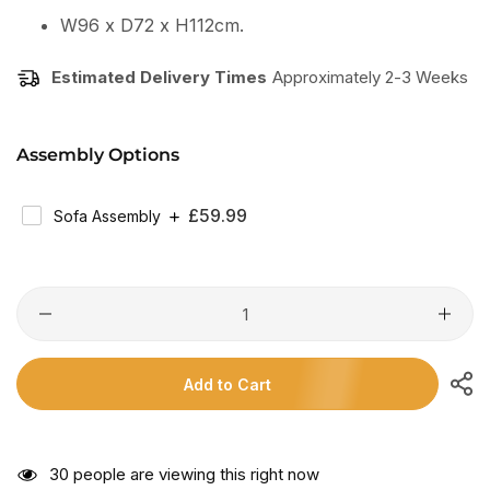
W96 x D72 x H112cm.
Estimated Delivery Times
Approximately 2-3 Weeks
Assembly Options
Regular
£59.99
Sofa Assembly
Price
Add to Cart
27
people are viewing this right now