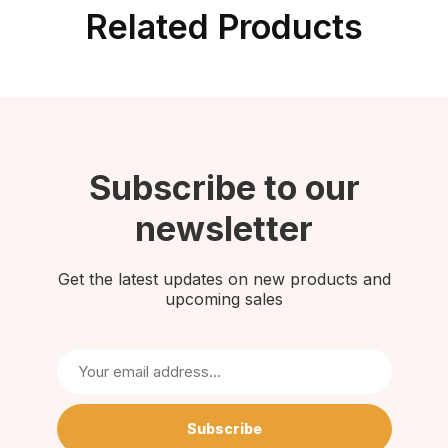
Related Products
Subscribe to our
newsletter
Get the latest updates on new products and
upcoming sales
Subscribe