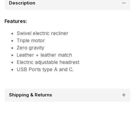
Description
Features:
Swivel electric recliner
Triple motor
Zero gravity
Leather + leather match
Electric adjustable headrest
USB Ports type A and C.
Shipping & Returns