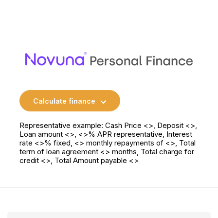
Calculate finance
Representative example: Cash Price <>, Deposit <>,
Loan amount <>, <>% APR representative, Interest
rate <>% fixed, <> monthly repayments of <>, Total
term of loan agreement <> months, Total charge for
credit <>, Total Amount payable <>