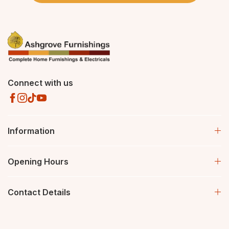
Connect with us
Information
Opening Hours
Contact Details