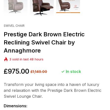
SWIVEL CHAIR
Prestige Dark Brown Electric
Reclining Swivel Chair by
Annaghmore
3
sold in last
48
hours
Regular
£975.00
Sale
In stock
£1,149.00
price
price
Transform your living space into a haven of luxury
and relaxation with the Prestige Dark Brown Electric
Swivel Lounge Chair.
Dimensions: