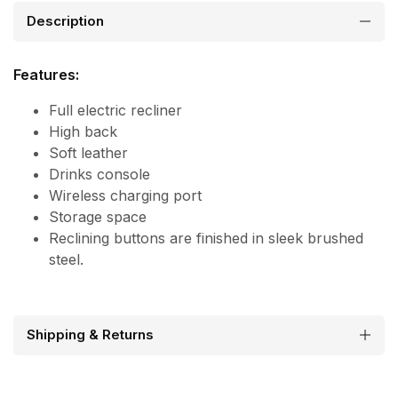
Description
Features:
Full electric recliner
High back
Soft leather
Drinks console
Wireless charging port
Storage space
Reclining buttons are finished in sleek brushed
steel.
Shipping & Returns