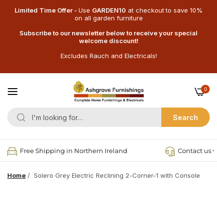
Limited Time Offer -
Use
GARDEN10
at checkout
to save 10%
on all garden furniture
Subscribe to our newsletter below to receive your special
welcome discount!
Excludes Rauch and Electricals!
0
Search
Free Shipping in Northern Ireland
Contact us v
Home
/
Solero Grey Electric Reclining 2-Corner-1 with Console