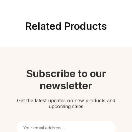
Related Products
Subscribe to our
newsletter
Get the latest updates on new products and
upcoming sales