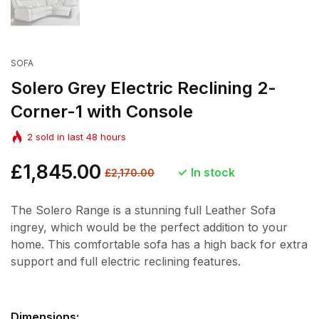
SOFA
Solero Grey Electric Reclining 2-
Corner-1 with Console
2
sold in last
48
hours
Regular
£1,845.00
Sale
In stock
£2,170.00
price
price
The Solero Range is a stunning full Leather Sofa
ingrey, which would be the perfect addition to your
home. This comfortable sofa has a high back for extra
support and full electric reclining features.
Dimensions: