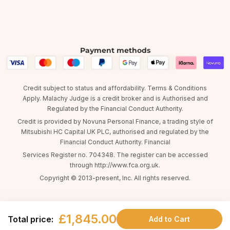
Payment methods
Credit subject to status and affordability. Terms & Conditions
Apply. Malachy Judge is a credit broker and is Authorised and
Regulated by the Financial Conduct Authority.
Credit is provided by Novuna Personal Finance, a trading style of
Mitsubishi HC Capital UK PLC, authorised and regulated by the
Financial Conduct Authority. Financial
Services Register no. 704348. The register can be accessed
through http://www.fca.org.uk.
Copyright © 2013-present, Inc. All rights reserved.
£1,845.00
Total price:
Add to Cart