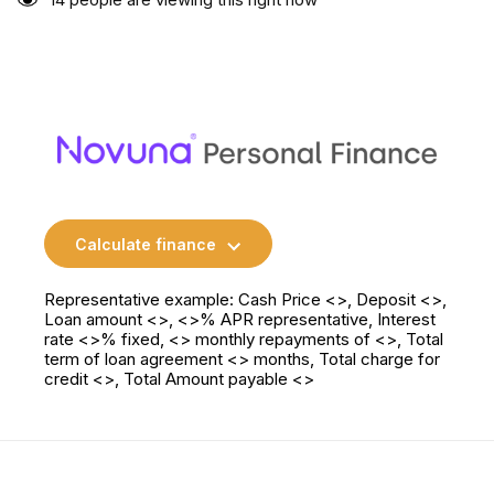
Calculate finance
Representative example: Cash Price <>, Deposit <>,
Loan amount <>, <>% APR representative, Interest
rate <>% fixed, <> monthly repayments of <>, Total
term of loan agreement <> months, Total charge for
credit <>, Total Amount payable <>