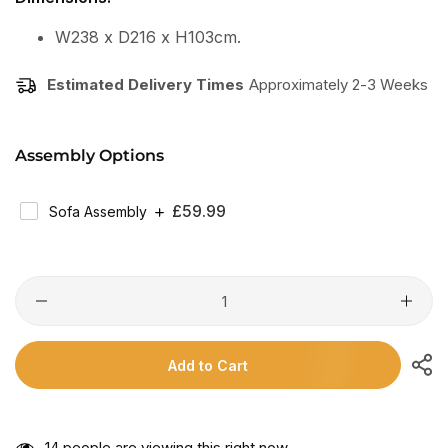
W238 x D216 x H103cm.
Estimated Delivery Times
Approximately 2-3 Weeks
Assembly Options
Regular
£59.99
Sofa Assembly
Price
Add to Cart
14
people are viewing this right now