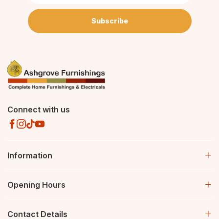
Subscribe
Connect with us
Information
Opening Hours
Contact Details