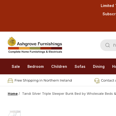
Limited 
Subscri
Sale
Bedroom
Children
Sofas
Dining
H
Free Shipping in Northern Ireland
Contact u
Home
/
Tandi Silver Triple Sleeper Bunk Bed by Wholesale Beds &