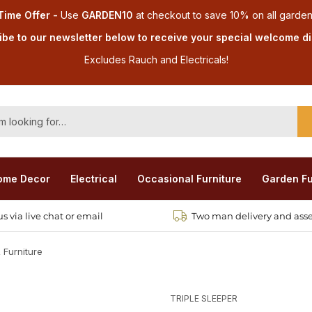
Time Offer -
Use
GARDEN10
at checkout
to save 10% on all garden
be to our newsletter below to receive your special welcome d
Excludes Rauch and Electricals!
ome Decor
Electrical
Occasional Furniture
Garden Fu
s via live chat or email
Two man delivery and ass
 Furniture
TRIPLE SLEEPER