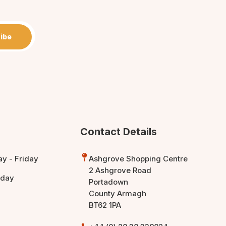
ibe
Contact Details
y - Friday
Ashgrove Shopping Centre
2 Ashgrove Road
rday
Portadown
County Armagh
BT62 1PA