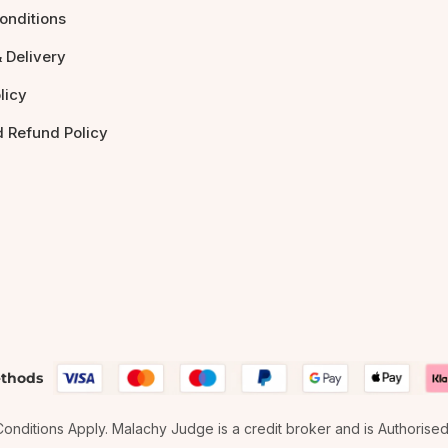
onditions
 Delivery
licy
d Refund Policy
thods
& Conditions Apply. Malachy Judge is a credit broker and is Authorise