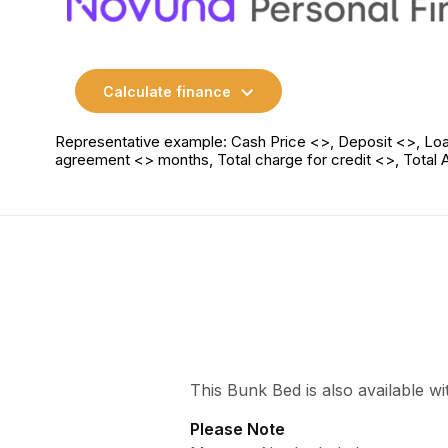
Calculate finance
Representative example: Cash Price <>, Deposit <>, Loa
agreement <> months, Total charge for credit <>, Total
This Bunk Bed is also available w
Please Note