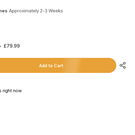
imes
Approximately 2-3 Weeks
Regular
£79.99
Price
Add to Cart
s right now