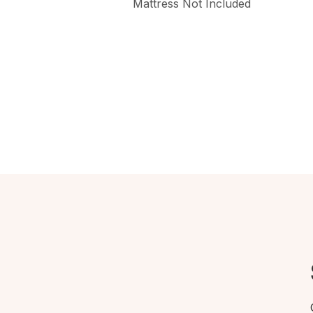
Mattress Not Included