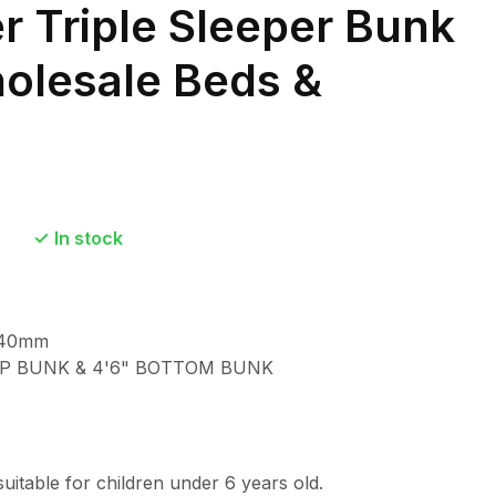
er Triple Sleeper Bunk
olesale Beds &
In stock
540mm
TOP BUNK & 4'6" BOTTOM BUNK
suitable for children under 6 years old.