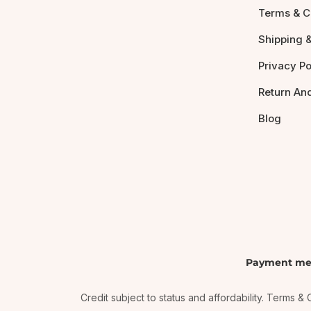
Terms & C
Shipping &
Privacy Po
Return An
Blog
Payment me
Credit subject to status and affordability. Terms 