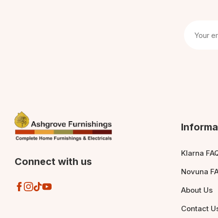
Informa
Klarna FA
Connect with us
Novuna F
About Us
Contact U