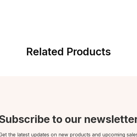
Related Products
Subscribe to our newslette
Get the latest updates on new products and upcoming sale