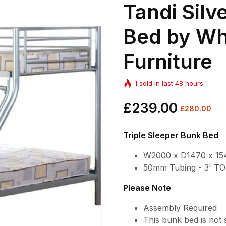
Tandi Silv
Bed by Wh
Furniture
1
sold in last
48
hours
Regular
£239.00
Sale
£280.00
price
price
Triple Sleeper Bunk Bed
W2000 x D1470 x 1
50mm Tubing - 3' 
Please Note
Assembly Required
This bunk bed is not 