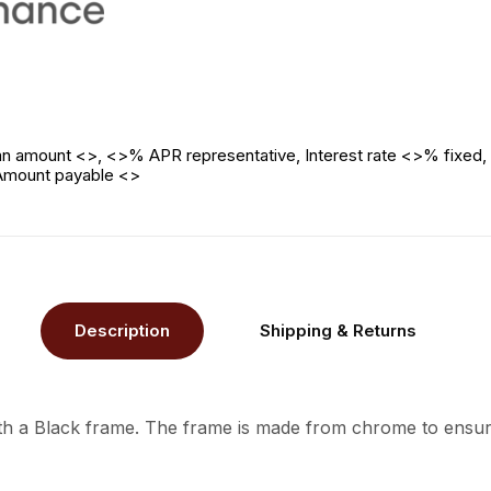
n amount <>, <>% APR representative, Interest rate <>% fixed, 
 Amount payable <>
Description
Shipping & Returns
ith a Black frame. The frame is made from chrome to ensure