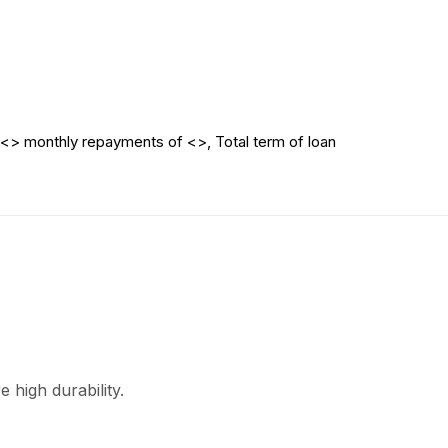
<> monthly repayments of <>, Total term of loan
 high durability.