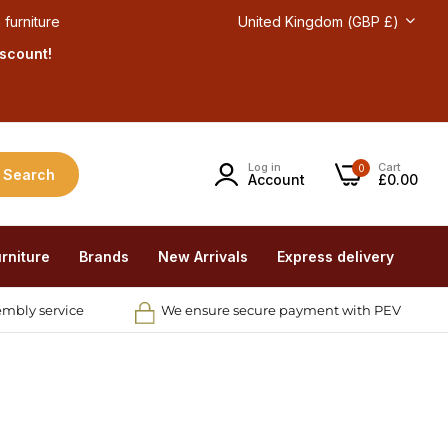
 furniture
United Kingdom (GBP £)
iscount!
Log in
Cart
0
Search
Account
£0.00
rniture
Brands
New Arrivals
Express delivery
embly service
We ensure secure payment with PEV