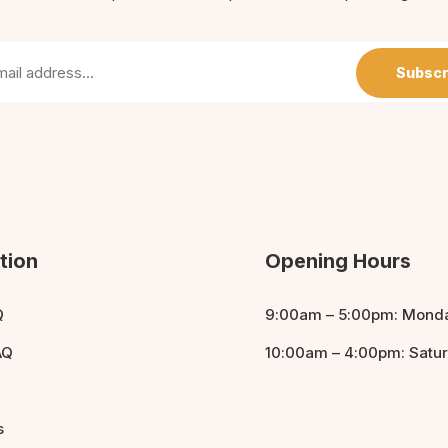
Subscr
tion
Opening Hours
Q
9:00am – 5:00pm: Monda
AQ
10:00am – 4:00pm: Satu
s