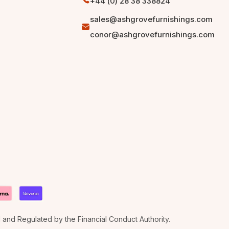
+44 (0) 28 38 338824
sales@ashgrovefurnishings.com
conor@ashgrovefurnishings.com
d and Regulated by the Financial Conduct Authority.