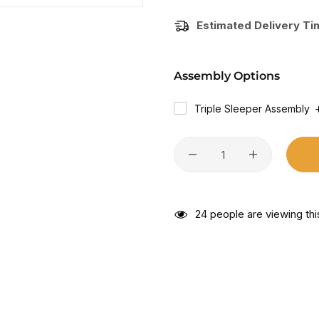
Estimated Delivery T
Assembly Options
Triple Sleeper Assembly
24
people are viewing thi