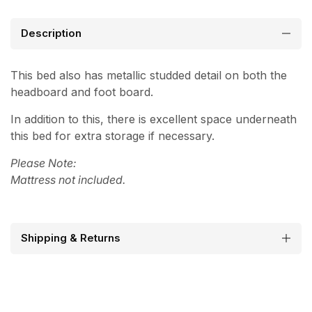
Description
This bed also has metallic studded detail on both the
headboard and foot board.
In addition to this, there is excellent space underneath
this bed for extra storage if necessary.
Please Note:
Mattress not included.
Shipping & Returns