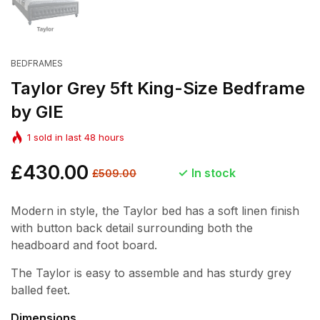
BEDFRAMES
Taylor Grey 5ft King-Size Bedframe
by GIE
1
sold in last
48
hours
Regular
£430.00
Sale
In stock
£509.00
price
price
Modern in style, the Taylor bed has a soft linen finish
with button back detail surrounding both the
headboard and foot board.
The Taylor is easy to assemble and has sturdy grey
balled feet.
Dimensions