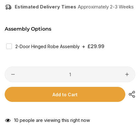
Estimated Delivery Times
Approximately 2-3 Weeks
Assembly Options
Regular
£29.99
2-Door Hinged Robe Assembly
Price
Add to Cart
10
people are viewing this right now