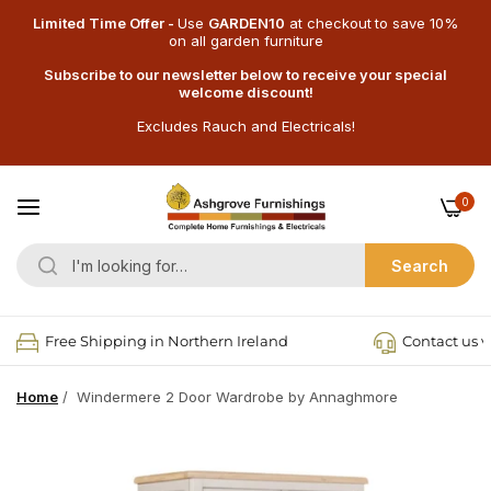
Limited Time Offer -
Use
GARDEN10
at checkout
to save 10%
on all garden furniture
Subscribe to our newsletter below to receive your special
welcome discount!
Excludes Rauch and Electricals!
0
Search
Free Shipping in Northern Ireland
Contact us v
Home
/
Windermere 2 Door Wardrobe by Annaghmore