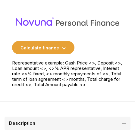
Calculate finance
Representative example: Cash Price <>, Deposit <>,
Loan amount <>, <>% APR representative, Interest
rate <>% fixed, <> monthly repayments of <>, Total
term of loan agreement <> months, Total charge for
credit <>, Total Amount payable <>
Description