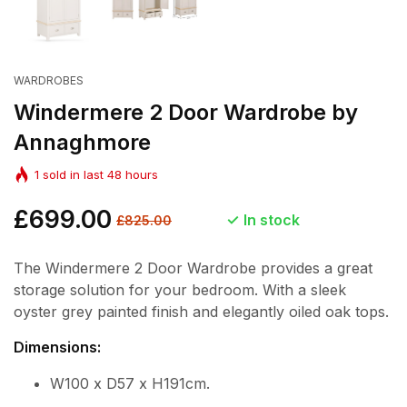
WARDROBES
Windermere 2 Door Wardrobe by
Annaghmore
1
sold in last
48
hours
Regular
£699.00
Sale
In stock
£825.00
price
price
The Windermere 2 Door Wardrobe provides a great
storage solution for your bedroom. With a sleek
oyster grey painted finish and elegantly oiled oak tops.
Dimensions:
W100 x D57 x H191cm.