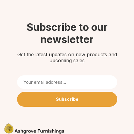
Subscribe to our
newsletter
Get the latest updates on new products and
upcoming sales
Subscribe