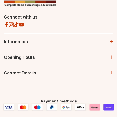
Connect with us
Information
Opening Hours
Contact Details
Payment methods