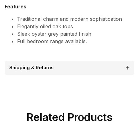
Features:
Traditional charm and modern sophistication
Elegantly oiled oak tops
Sleek oyster grey painted finish
Full bedroom range available.
Shipping & Returns
Related Products